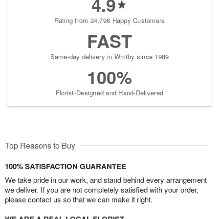
4.9
Rating from 24,798 Happy Customers
FAST
Same-day delivery in Whitby since 1989
100%
Florist-Designed and Hand-Delivered
Top Reasons to Buy
100% SATISFACTION GUARANTEE
We take pride in our work, and stand behind every arrangement
we deliver. If you are not completely satisfied with your order,
please contact us so that we can make it right.
WE ARE A REAL LOCAL FLORIST