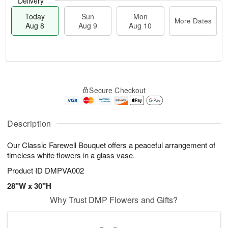
Delivery
Today
Sun
Mon
More Dates
Aug 8
Aug 9
Aug 10
M
T
M
S
o
o
o
Secure Checkout
u
r
d
n
n
e
a
A
A
D
y
u
u
a
A
Description
g
g
t
u
1
9
e
g
0
Our Classic Farewell Bouquet offers a peaceful arrangement of
s
8
timeless white flowers in a glass vase.
Product ID
DMPVA002
28"W x 30"H
Why Trust DMP Flowers and Gifts?