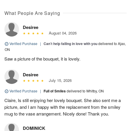
What People Are Saying
Desiree
August 04, 2026
Verified Purchase
|
Can’t help falling in love with you
delivered to Ajax,
ON
Saw a picture of the bouquet, it is lovely.
Desiree
July 15, 2026
Verified Purchase
|
Full of Smiles
delivered to Whitby, ON
Claire, Is still enjoying her lovely bouquet. She also sent me a
picture, and I am happy with the replacement from the smiley
mug to the vase arrangement. Nicely done! Thank you.
DOMINICK