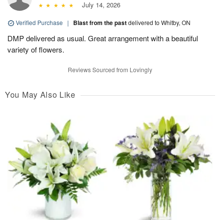
July 14, 2026
Verified Purchase
|
Blast from the past
delivered to Whitby, ON
DMP delivered as usual. Great arrangement with a beautiful
variety of flowers.
Reviews Sourced from Lovingly
You May Also Like