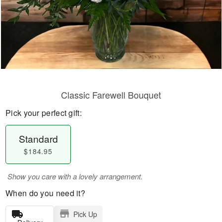
Classic Farewell Bouquet
Pick your perfect gift:
Standard
$184.95
Show you care with a lovely arrangement.
When do you need it?
Pick Up