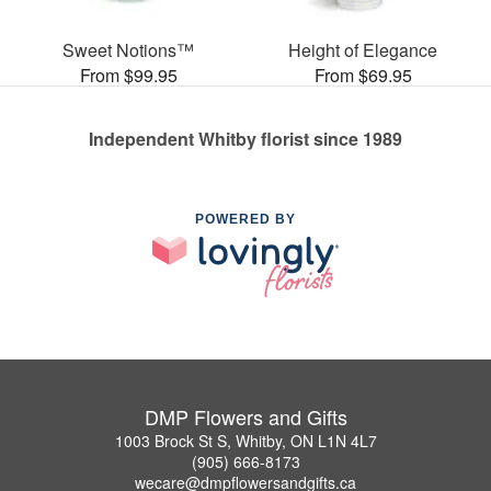
Sweet Notions™
Height of Elegance
From $99.95
From $69.95
Independent Whitby florist since 1989
POWERED BY
DMP Flowers and Gifts
1003 Brock St S, Whitby, ON L1N 4L7
(905) 666-8173
wecare@dmpflowersandgifts.ca