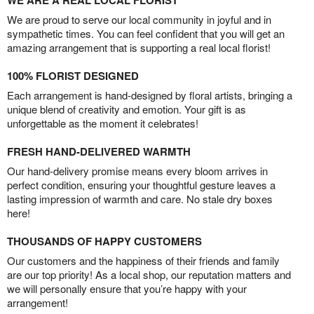
We are proud to serve our local community in joyful and in
sympathetic times. You can feel confident that you will get an
amazing arrangement that is supporting a real local florist!
100% FLORIST DESIGNED
Each arrangement is hand-designed by floral artists, bringing a
unique blend of creativity and emotion. Your gift is as
unforgettable as the moment it celebrates!
FRESH HAND-DELIVERED WARMTH
Our hand-delivery promise means every bloom arrives in
perfect condition, ensuring your thoughtful gesture leaves a
lasting impression of warmth and care. No stale dry boxes
here!
THOUSANDS OF HAPPY CUSTOMERS
Our customers and the happiness of their friends and family
are our top priority! As a local shop, our reputation matters and
we will personally ensure that you’re happy with your
arrangement!