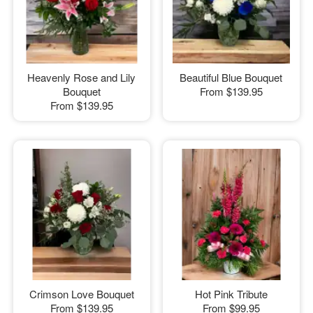
Heavenly Rose and Lily
Beautiful Blue Bouquet
Bouquet
From
$139.95
From
$139.95
Crimson Love Bouquet
Hot Pink Tribute
From
$139.95
From
$99.95