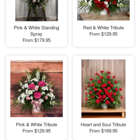
Pink & White Standing
Red & White Tribute
Spray
From
$129.95
From
$179.95
Pink & White Tribute
Heart and Soul Tribute
From
$129.95
From
$169.95