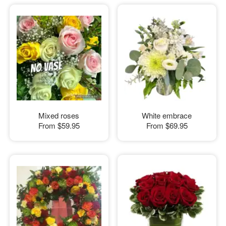
Mixed roses
White embrace
From
$59.95
From
$69.95