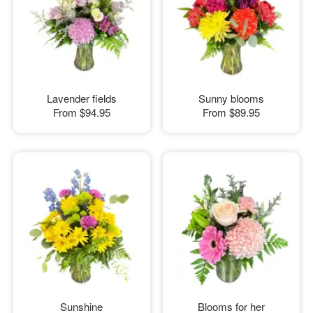
Lavender fields
Sunny blooms
From
$94.95
From
$89.95
Sunshine
Blooms for her