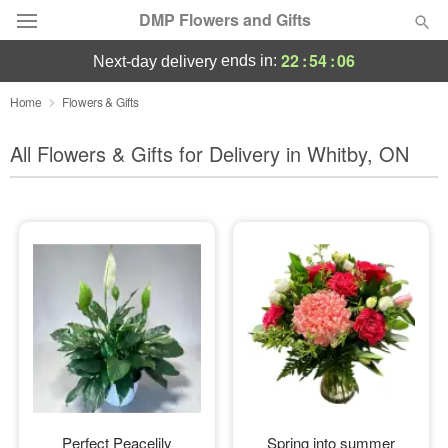
DMP Flowers and Gifts
22
:
54
:
05
ends in:
next-day delivery
Deal of the Day
Home
Flowers & Gifts
Summer
All Flowers & Gifts for Delivery in Whitby, ON
Featured
Occasions
Birthday
Sympathy and Funeral
Flowers, Plants & Gifts
Our Shop
Perfect Peacelily
Spring into summer