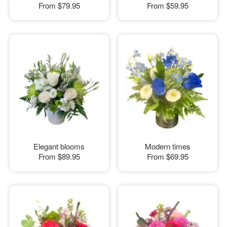
From
$79.95
From
$59.95
Elegant blooms
Modern times
From
$89.95
From
$69.95