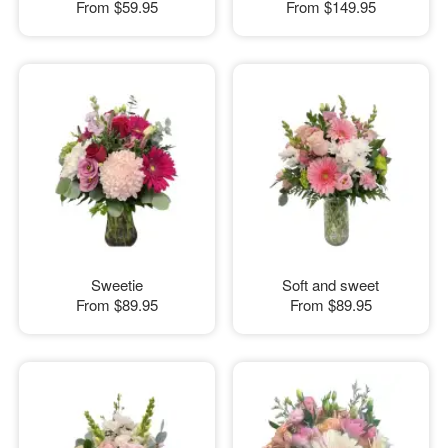
From
$59.95
From
$149.95
Sweetie
Soft and sweet
From
$89.95
From
$89.95