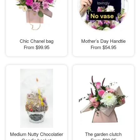
Chic Chanel bag
Mother’s Day Handtie
From
$99.95
From
$54.95
Medium Nutty Chocolatier
The garden clutch