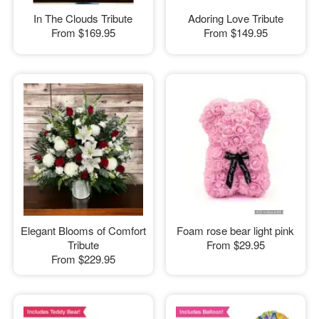
In The Clouds Tribute
Adoring Love Tribute
From
$169.95
From
$149.95
Elegant Blooms of Comfort
Foam rose bear light pink
Tribute
From
$29.95
From
$229.95