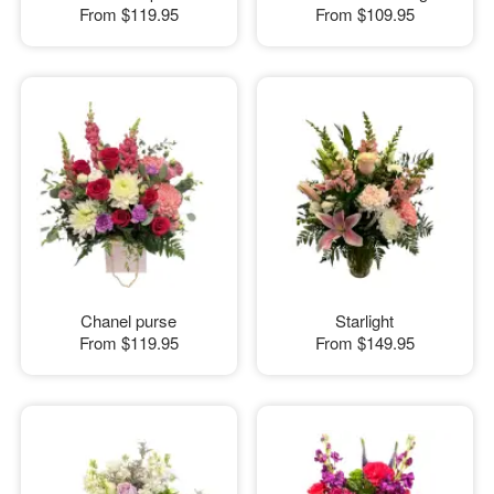
From
$119.95
From
$109.95
Chanel purse
Starlight
From
$119.95
From
$149.95