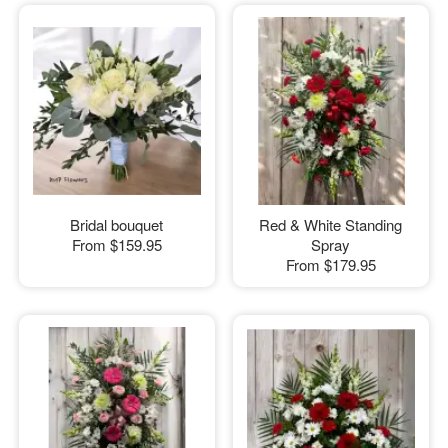
Bridal bouquet
Red & White Standing
From
$159.95
Spray
From
$179.95