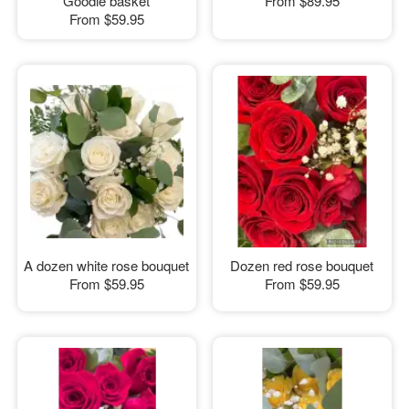
Goodie basket
From
$89.95
From
$59.95
A dozen white rose bouquet
Dozen red rose bouquet
From
$59.95
From
$59.95