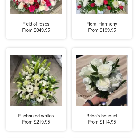
Field of roses
Floral Harmony
From
$349.95
From
$189.95
Enchanted whites
Bride’s bouquet
From
$219.95
From
$114.95