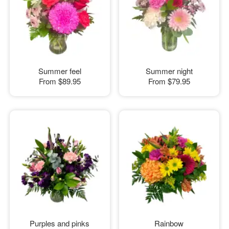
Summer feel
Summer night
From
$89.95
From
$79.95
Purples and pinks
Rainbow