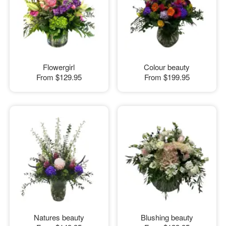
Flowergirl
Colour beauty
From
$129.95
From
$199.95
Natures beauty
Blushing beauty