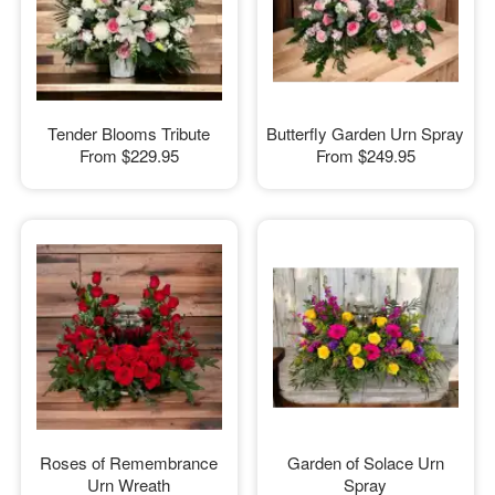
Tender Blooms Tribute
Butterfly Garden Urn Spray
From
$229.95
From
$249.95
Roses of Remembrance
Garden of Solace Urn
Urn Wreath
Spray