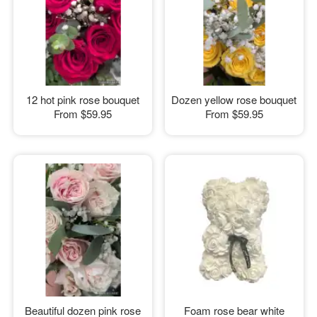
12 hot pink rose bouquet
Dozen yellow rose bouquet
From
$59.95
From
$59.95
Beautiful dozen pink rose
Foam rose bear white