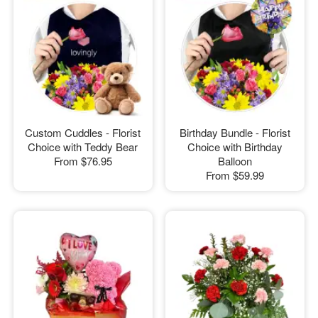
Custom Cuddles - Florist
Birthday Bundle - Florist
Choice with Teddy Bear
Choice with Birthday
From
$76.95
Balloon
From
$59.99