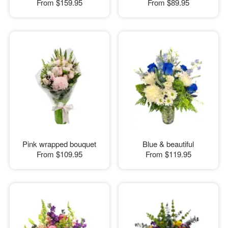
From
$159.95
From
$89.95
Pink wrapped bouquet
Blue & beautiful
From
$109.95
From
$119.95