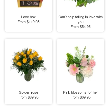
Love box
Can’t help falling in love with
From
$119.95
you
From
$54.95
Golden rose
Pink blossoms for her
From
$89.95
From
$69.95