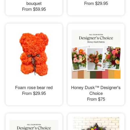
bouquet
From
$29.95
From
$59.95
Foam rose bear red
Honey Dusk™ Designer's
From
$29.95
Choice
From
$75