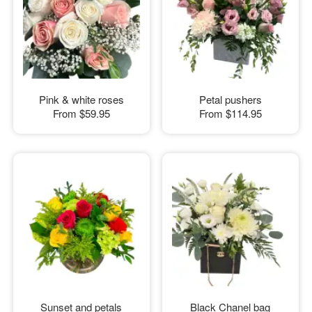
Pink & white roses
Petal pushers
From
$59.95
From
$114.95
Sunset and petals
Black Chanel bag