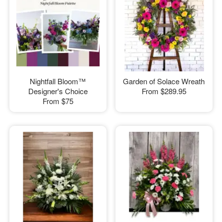
Nightfall Bloom™
Garden of Solace Wreath
Designer's Choice
From
$289.95
From
$75