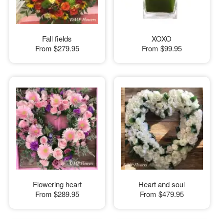
Fall fields
XOXO
From
$279.95
From
$99.95
Flowering heart
Heart and soul
From
$289.95
From
$479.95