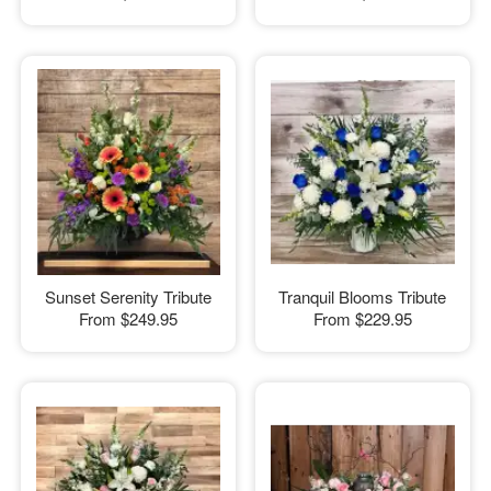
Sunset Serenity Tribute
Tranquil Blooms Tribute
From
$249.95
From
$229.95