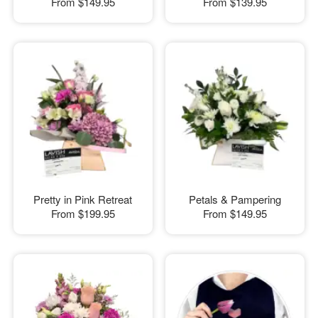
From
$149.95
From
$139.95
Pretty in Pink Retreat
Petals & Pampering
From
$199.95
From
$149.95