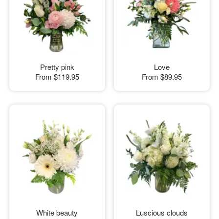
Pretty pink
Love
From
$119.95
From
$89.95
White beauty
Luscious clouds