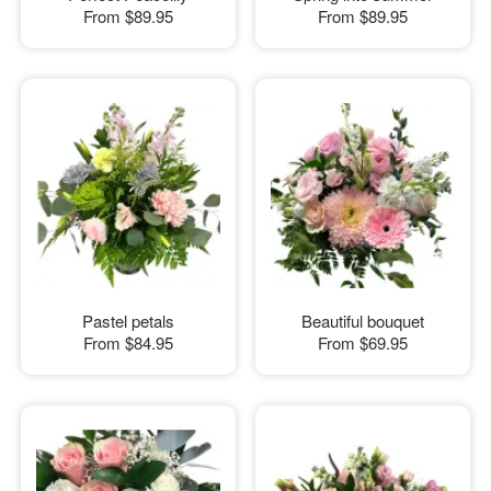
From
$89.95
From
$89.95
Pastel petals
Beautiful bouquet
From
$84.95
From
$69.95