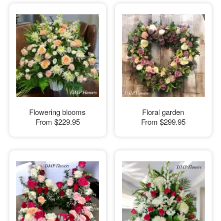
Flowering blooms
Floral garden
From
$229.95
From
$299.95