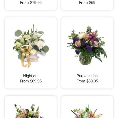
From
$79.95
From
$59
Night out
Purple skies
From
$89.95
From
$89.95