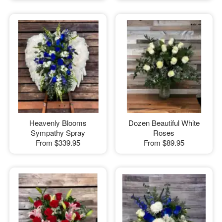
Heavenly Blooms
Dozen Beautiful White
Sympathy Spray
Roses
From
$339.95
From
$89.95