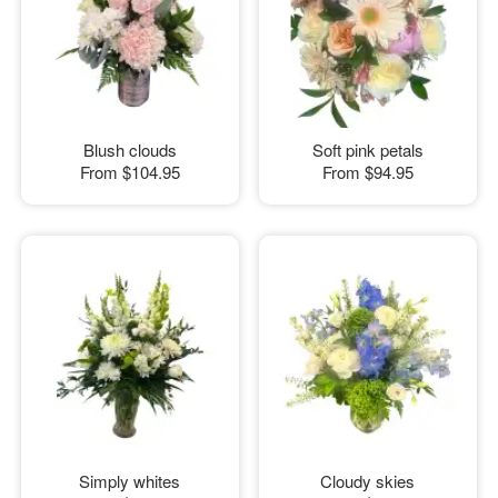
Blush clouds
Soft pink petals
From
$104.95
From
$94.95
Simply whites
Cloudy skies