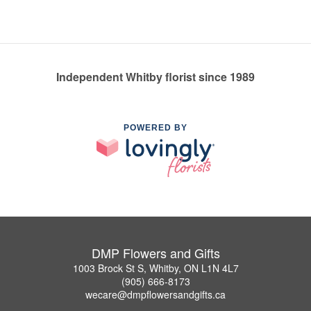
Independent Whitby florist since 1989
POWERED BY
DMP Flowers and Gifts
1003 Brock St S, Whitby, ON L1N 4L7
(905) 666-8173
wecare@dmpflowersandgifts.ca