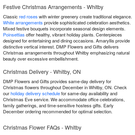
Festive Christmas Arrangements - Whitby
Classic
red roses
with winter greenery create traditional elegance.
White arrangements
provide sophisticated celebration aesthetics.
Mixed festive bouquets incorporate seasonal design elements.
Poinsettias
offer healthy, vibrant holiday plants. Centerpieces
designed for entertaining and dining occasions. Amaryllis provide
distinctive vertical interest. DMP Flowers and Gifts delivers
Christmas arrangements throughout Whitby emphasizing natural
beauty over excessive embellishment.
Christmas Delivery - Whitby, ON
DMP Flowers and Gifts provides same-day delivery for
Christmas flowers throughout December in Whitby, ON. Check
our
holiday delivery schedule
for same-day availability and
Christmas Eve service. We accommodate office celebrations,
family gatherings, and time-sensitive hostess gifts. Early
December ordering recommended for optimal selection.
Christmas Flower FAQs - Whitby