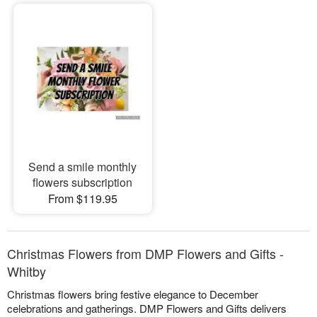
Send a smile monthly
flowers subscription
From $119.95
Christmas Flowers from DMP Flowers and Gifts -
Whitby
Christmas flowers bring festive elegance to December
celebrations and gatherings. DMP Flowers and Gifts delivers