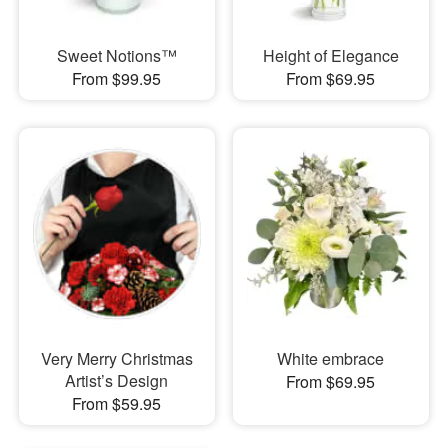
Sweet Notions™
Height of Elegance
From $99.95
From $69.95
Very Merry Christmas
White embrace
Artist’s Design
From $69.95
From $59.95