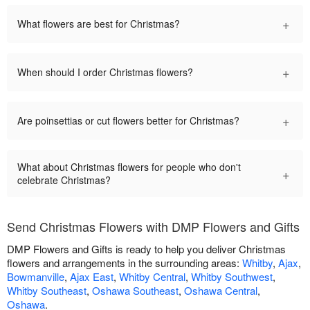
+
What flowers are best for Christmas?
+
When should I order Christmas flowers?
+
Are poinsettias or cut flowers better for Christmas?
What about Christmas flowers for people who don't
+
celebrate Christmas?
Send Christmas Flowers with DMP Flowers and Gifts
DMP Flowers and Gifts is ready to help you deliver Christmas
flowers and arrangements in the surrounding areas:
Whitby
,
Ajax
,
Bowmanville
,
Ajax East
,
Whitby Central
,
Whitby Southwest
,
Whitby Southeast
,
Oshawa Southeast
,
Oshawa Central
,
Oshawa
.