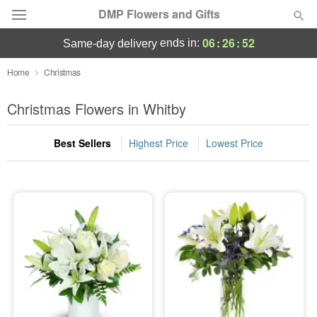
DMP Flowers and Gifts
06
:
26
:
52
ends in:
same-day delivery
Deal of the Day
Home
Christmas
Summer
Christmas Flowers in Whitby
Featured
Best Sellers
Highest Price
Lowest Price
Occasions
Birthday
Sympathy and Funeral
Flowers, Plants & Gifts
Our Shop