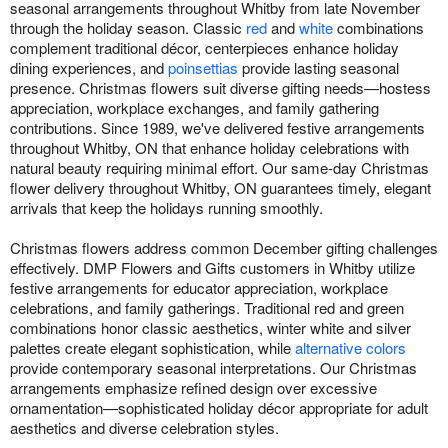
seasonal arrangements throughout Whitby from late November
through the holiday season. Classic
red
and
white
combinations
complement traditional décor, centerpieces enhance holiday
dining experiences, and
poinsettias
provide lasting seasonal
presence. Christmas flowers suit diverse gifting needs—hostess
appreciation, workplace exchanges, and family gathering
contributions. Since 1989, we've delivered festive arrangements
throughout Whitby, ON that enhance holiday celebrations with
natural beauty requiring minimal effort. Our same-day Christmas
flower delivery throughout Whitby, ON guarantees timely, elegant
arrivals that keep the holidays running smoothly.
Christmas flowers address common December gifting challenges
effectively. DMP Flowers and Gifts customers in Whitby utilize
festive arrangements for educator appreciation, workplace
celebrations, and family gatherings. Traditional red and green
combinations honor classic aesthetics, winter white and silver
palettes create elegant sophistication, while
alternative colors
provide contemporary seasonal interpretations. Our Christmas
arrangements emphasize refined design over excessive
ornamentation—sophisticated holiday décor appropriate for adult
aesthetics and diverse celebration styles.