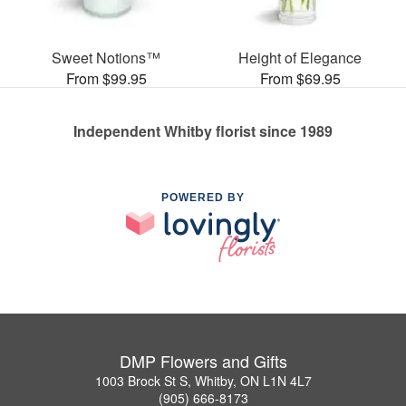
Sweet Notions™
Height of Elegance
From $99.95
From $69.95
Independent Whitby florist since 1989
POWERED BY
DMP Flowers and Gifts
1003 Brock St S, Whitby, ON L1N 4L7
(905) 666-8173