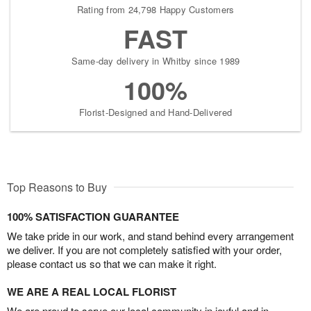
Rating from 24,798 Happy Customers
FAST
Same-day delivery in Whitby since 1989
100%
Florist-Designed and Hand-Delivered
Top Reasons to Buy
100% SATISFACTION GUARANTEE
We take pride in our work, and stand behind every arrangement
we deliver. If you are not completely satisfied with your order,
please contact us so that we can make it right.
WE ARE A REAL LOCAL FLORIST
We are proud to serve our local community in joyful and in