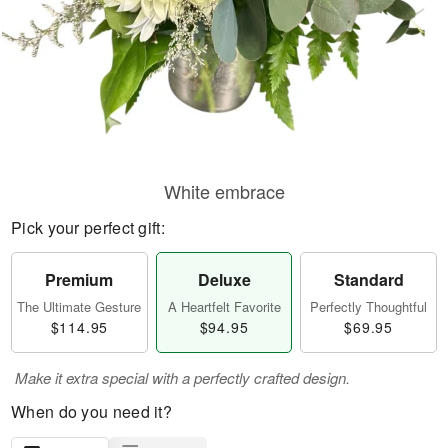
White embrace
Pick your perfect gift:
Premium
Deluxe
Standard
The Ultimate Gesture
A Heartfelt Favorite
Perfectly Thoughtful
$114.95
$94.95
$69.95
Make it extra special with a perfectly crafted design.
When do you need it?