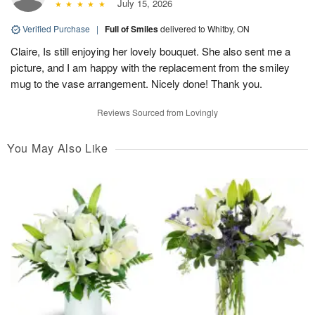
July 15, 2026
Verified Purchase
|
Full of Smiles
delivered to Whitby, ON
Claire, Is still enjoying her lovely bouquet. She also sent me a
picture, and I am happy with the replacement from the smiley
mug to the vase arrangement. Nicely done! Thank you.
Reviews Sourced from Lovingly
You May Also Like