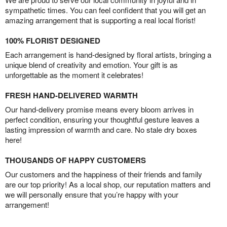
sympathetic times. You can feel confident that you will get an
amazing arrangement that is supporting a real local florist!
100% FLORIST DESIGNED
Each arrangement is hand-designed by floral artists, bringing a
unique blend of creativity and emotion. Your gift is as
unforgettable as the moment it celebrates!
FRESH HAND-DELIVERED WARMTH
Our hand-delivery promise means every bloom arrives in
perfect condition, ensuring your thoughtful gesture leaves a
lasting impression of warmth and care. No stale dry boxes
here!
THOUSANDS OF HAPPY CUSTOMERS
Our customers and the happiness of their friends and family
are our top priority! As a local shop, our reputation matters and
we will personally ensure that you’re happy with your
arrangement!