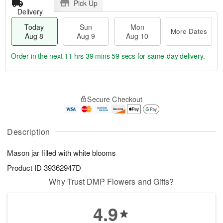
Pick Up
Delivery
Today
Sun
Mon
More Dates
Aug 8
Aug 9
Aug 10
Order in the next
11 hrs 39 mins 58 secs
for same-day delivery.
T
M
M
o
S
o
o
Secure Checkout
d
u
r
n
a
n
e
A
y
A
D
u
A
u
a
Description
g
u
g
t
1
g
9
e
0
Mason jar filled with white blooms
8
s
Product ID
39362947D
Why Trust DMP Flowers and Gifts?
4.9