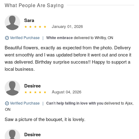
What People Are Saying
Sara
January 01, 2026
Verified Purchase
|
White embrace
delivered to Whitby, ON
Beautiful flowers, exactly as expected from the photo. Delivery
went smoothly and I was updated before it went out and once it
was delivered. Birthday surprise success!! Happy to support a
local business.
Desiree
August 04, 2026
Verified Purchase
|
Can’t help falling in love with you
delivered to Ajax,
ON
Saw a picture of the bouquet, it is lovely.
Desiree