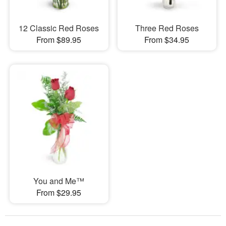
12 Classic Red Roses
Three Red Roses
From $89.95
From $34.95
You and Me™
From $29.95