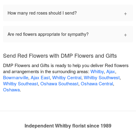
+
How many red roses should I send?
+
Are red flowers appropriate for sympathy?
Send Red Flowers with DMP Flowers and Gifts
DMP Flowers and Gifts is ready to help you deliver Red flowers
and arrangements in the surrounding areas:
Whitby
,
Ajax
,
Bowmanville
,
Ajax East
,
Whitby Central
,
Whitby Southwest
,
Whitby Southeast
,
Oshawa Southeast
,
Oshawa Central
,
Oshawa
.
Independent Whitby florist since 1989