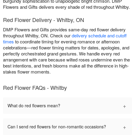
burgundy sophistication to unapologetic bright crimson. DMP
Flowers and Gifts delivers every shade of red throughout Whitby.
Red Flower Delivery - Whitby, ON
DMP Flowers and Gifts provides same-day red flower delivery
throughout Whitby, ON. Check our
delivery schedule and cutoff
times
to coordinate timing for evening romance or afternoon
celebrations—red flower timing matters for dates, apologies, and
perfectly orchestrated grand gestures. We handle every red
arrangement with care because wilted roses undermine even the
best intentions, and fresh blooms make all the difference in high-
stakes flower moments.
Red Flower FAQs - Whitby
+
What do red flowers mean?
+
Can I send red flowers for non-romantic occasions?