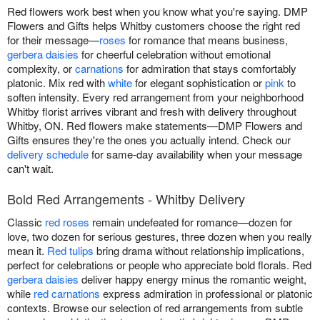
Red flowers work best when you know what you're saying. DMP
Flowers and Gifts helps Whitby customers choose the right red
for their message—
roses
for romance that means business,
gerbera daisies
for cheerful celebration without emotional
complexity, or
carnations
for admiration that stays comfortably
platonic. Mix red with
white
for elegant sophistication or
pink
to
soften intensity. Every red arrangement from your neighborhood
Whitby florist arrives vibrant and fresh with delivery throughout
Whitby, ON. Red flowers make statements—DMP Flowers and
Gifts ensures they're the ones you actually intend. Check our
delivery schedule
for same-day availability when your message
can't wait.
Bold Red Arrangements - Whitby Delivery
Classic
red roses
remain undefeated for romance—dozen for
love, two dozen for serious gestures, three dozen when you really
mean it.
Red tulips
bring drama without relationship implications,
perfect for celebrations or people who appreciate bold florals. Red
gerbera daisies
deliver happy energy minus the romantic weight,
while
red carnations
express admiration in professional or platonic
contexts. Browse our selection of red arrangements from subtle