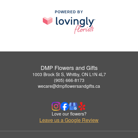
POWERED BY
DMP Flowers and Gifts
1003 Brock St S, Whitby, ON L1N 4L7
(905) 666-8173
wecare@dmpflowersandgifts.ca
Love our flowers?
Leave us a Google Review