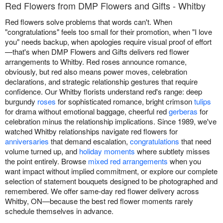
Red Flowers from DMP Flowers and Gifts - Whitby
Red flowers solve problems that words can't. When
"congratulations" feels too small for their promotion, when "I love
you" needs backup, when apologies require visual proof of effort
—that's when DMP Flowers and Gifts delivers red flower
arrangements to Whitby. Red roses announce romance,
obviously, but red also means power moves, celebration
declarations, and strategic relationship gestures that require
confidence. Our Whitby florists understand red's range: deep
burgundy
roses
for sophisticated romance, bright crimson
tulips
for drama without emotional baggage, cheerful red
gerberas
for
celebration minus the relationship implications. Since 1989, we've
watched Whitby relationships navigate red flowers for
anniversaries
that demand escalation,
congratulations
that need
volume turned up, and
holiday moments
where subtlety misses
the point entirely. Browse
mixed red arrangements
when you
want impact without implied commitment, or explore our complete
selection of statement bouquets designed to be photographed and
remembered. We offer same-day red flower delivery across
Whitby, ON—because the best red flower moments rarely
schedule themselves in advance.