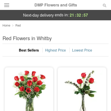
DMP Flowers and Gifts
21
:
32
:
57
ends in:
next-day delivery
Deal of the Day
Home
Red
Summer
Red Flowers in Whitby
Featured
Best Sellers
Highest Price
Lowest Price
Occasions
Birthday
Sympathy and Funeral
Flowers, Plants & Gifts
Our Shop