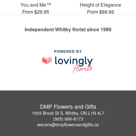
You and Me™
Height of Elegance
From $29.95
From $69.95
Independent Whitby florist since 1989
POWERED BY
DMP Flowers and Gifts
1003 Brock St S, Whitby, ON L1N 4L7
(905) 666-8173
wecare@dmpflowersandgifts.ca