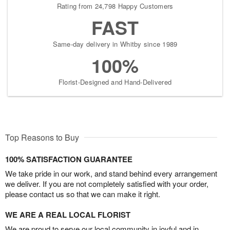
Rating from 24,798 Happy Customers
FAST
Same-day delivery in Whitby since 1989
100%
Florist-Designed and Hand-Delivered
Top Reasons to Buy
100% SATISFACTION GUARANTEE
We take pride in our work, and stand behind every arrangement
we deliver. If you are not completely satisfied with your order,
please contact us so that we can make it right.
WE ARE A REAL LOCAL FLORIST
We are proud to serve our local community in joyful and in