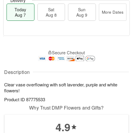
Delivery
Today
Sat
Sun
More Dates
Aug 7
Aug 8
Aug 9
M
T
S
S
o
o
Secure Checkout
a
u
r
d
t
n
e
a
A
A
D
y
u
u
a
A
Description
g
g
t
u
8
9
e
g
Clear vase overflowing with soft lavender, purple and white
s
7
flowers!
Product ID
87775533
Why Trust DMP Flowers and Gifts?
4.9