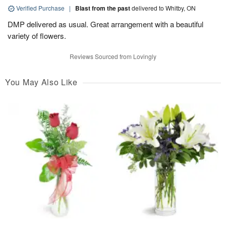
Verified Purchase
|
Blast from the past
delivered to Whitby, ON
DMP delivered as usual. Great arrangement with a beautiful
variety of flowers.
Reviews Sourced from Lovingly
You May Also Like