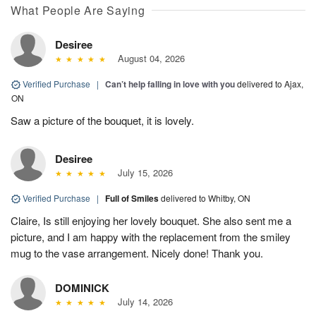
What People Are Saying
Desiree
August 04, 2026
Verified Purchase
|
Can’t help falling in love with you
delivered to Ajax,
ON
Saw a picture of the bouquet, it is lovely.
Desiree
July 15, 2026
Verified Purchase
|
Full of Smiles
delivered to Whitby, ON
Claire, Is still enjoying her lovely bouquet. She also sent me a
picture, and I am happy with the replacement from the smiley
mug to the vase arrangement. Nicely done! Thank you.
DOMINICK
July 14, 2026