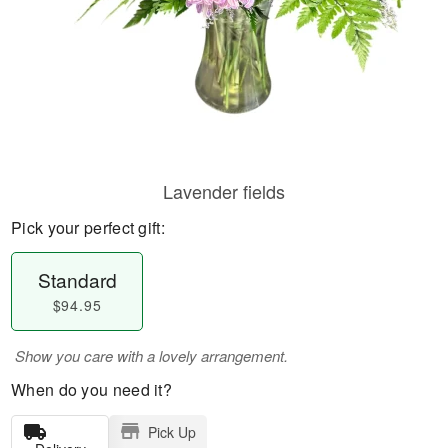
Lavender fields
Pick your perfect gift:
Standard
$94.95
Show you care with a lovely arrangement.
When do you need it?
Pick Up