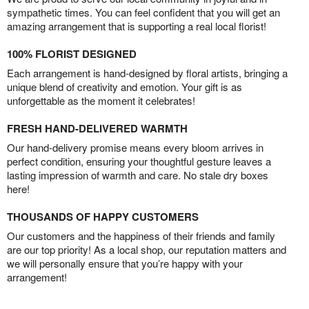
sympathetic times. You can feel confident that you will get an
amazing arrangement that is supporting a real local florist!
100% FLORIST DESIGNED
Each arrangement is hand-designed by floral artists, bringing a
unique blend of creativity and emotion. Your gift is as
unforgettable as the moment it celebrates!
FRESH HAND-DELIVERED WARMTH
Our hand-delivery promise means every bloom arrives in
perfect condition, ensuring your thoughtful gesture leaves a
lasting impression of warmth and care. No stale dry boxes
here!
THOUSANDS OF HAPPY CUSTOMERS
Our customers and the happiness of their friends and family
are our top priority! As a local shop, our reputation matters and
we will personally ensure that you’re happy with your
arrangement!