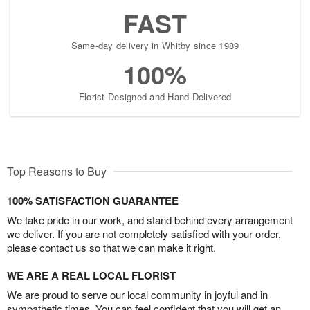
FAST
Same-day delivery in Whitby since 1989
100%
Florist-Designed and Hand-Delivered
Top Reasons to Buy
100% SATISFACTION GUARANTEE
We take pride in our work, and stand behind every arrangement
we deliver. If you are not completely satisfied with your order,
please contact us so that we can make it right.
WE ARE A REAL LOCAL FLORIST
We are proud to serve our local community in joyful and in
sympathetic times. You can feel confident that you will get an