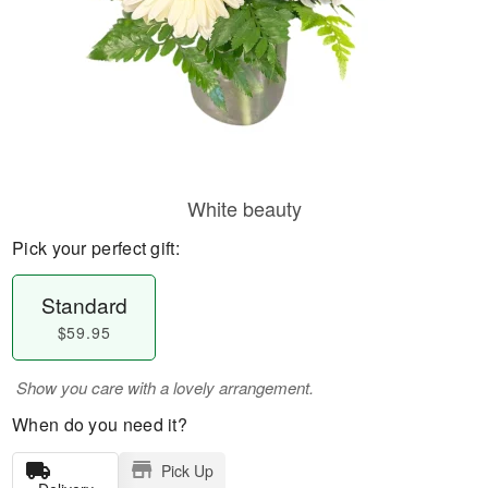
White beauty
Pick your perfect gift:
Standard
$59.95
Show you care with a lovely arrangement.
When do you need it?
Pick Up