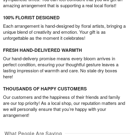
amazing arrangement that is supporting a real local florist!
100% FLORIST DESIGNED
Each arrangement is hand-designed by floral artists, bringing a
unique blend of creativity and emotion. Your gift is as
unforgettable as the moment it celebrates!
FRESH HAND-DELIVERED WARMTH
Our hand-delivery promise means every bloom arrives in
perfect condition, ensuring your thoughtful gesture leaves a
lasting impression of warmth and care. No stale dry boxes
here!
THOUSANDS OF HAPPY CUSTOMERS
Our customers and the happiness of their friends and family
are our top priority! As a local shop, our reputation matters and
we will personally ensure that you’re happy with your
arrangement!
What People Are Saying