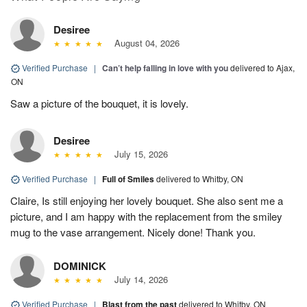
Desiree
August 04, 2026
Verified Purchase
|
Can’t help falling in love with you
delivered to Ajax,
ON
Saw a picture of the bouquet, it is lovely.
Desiree
July 15, 2026
Verified Purchase
|
Full of Smiles
delivered to Whitby, ON
Claire, Is still enjoying her lovely bouquet. She also sent me a
picture, and I am happy with the replacement from the smiley
mug to the vase arrangement. Nicely done! Thank you.
DOMINICK
July 14, 2026
Verified Purchase
|
Blast from the past
delivered to Whitby, ON