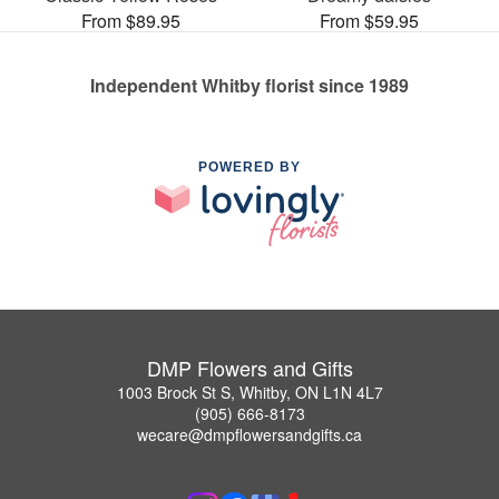
From $89.95
From $59.95
Independent Whitby florist since 1989
POWERED BY
DMP Flowers and Gifts
1003 Brock St S, Whitby, ON L1N 4L7
(905) 666-8173
wecare@dmpflowersandgifts.ca