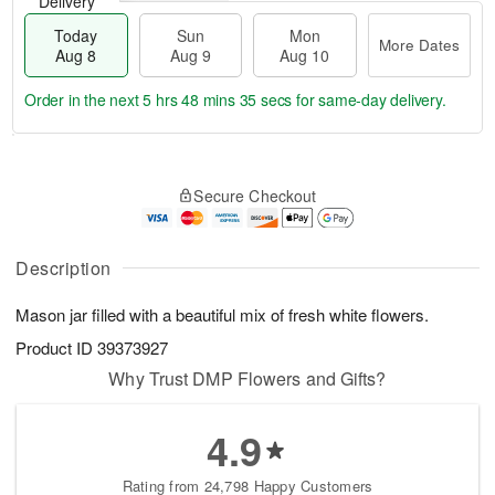
Delivery
Today
Sun
Mon
More Dates
Aug 8
Aug 9
Aug 10
Order in the next
5 hrs 48 mins 33 secs
for same-day delivery.
T
M
M
o
S
o
o
Secure Checkout
d
u
r
n
a
n
e
A
y
A
D
u
A
u
a
Description
g
u
g
t
1
g
9
e
0
Mason jar filled with a beautiful mix of fresh white flowers.
8
s
Product ID
39373927
Why Trust DMP Flowers and Gifts?
4.9
Rating from 24,798 Happy Customers