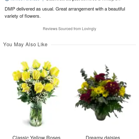
DMP delivered as usual. Great arrangement with a beautiful
variety of flowers.
Reviews Sourced from Lovingly
You May Also Like
Classic Yellow Roses
Dreamy daisies