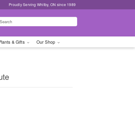
Proudly Serving Whitby, ON since 1989
Plants & Gifts
Our Shop
ute