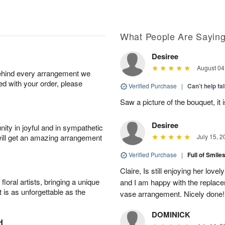
What People Are Sayin
Desiree
August 04
behind every arrangement we
ied with your order, please
Verified Purchase
|
Can’t help fal
Saw a picture of the bouquet, it i
Desiree
ity in joyful and in sympathetic
will get an amazing arrangement
July 15, 2
Verified Purchase
|
Full of Smile
Claire, Is still enjoying her lov
oral artists, bringing a unique
and I am happy with the replace
t is as unforgettable as the
vase arrangement. Nicely done!
DOMINICK
H