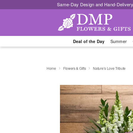
Same-Day Design and Hand-Delivery
Deal of the Day
Summer
Home
Flowers & Gifts
Nature’s Love Tribute