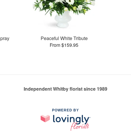
pray
Peaceful White Tribute
From $159.95
Independent Whitby florist since 1989
POWERED BY