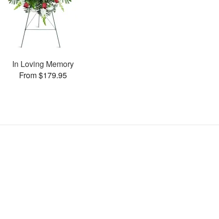
In Loving Memory
From $179.95