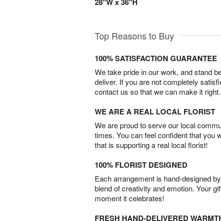
28"W x 36"H
Top Reasons to Buy
100% SATISFACTION GUARANTEE
We take pride in our work, and stand 
deliver. If you are not completely satisf
contact us so that we can make it right.
WE ARE A REAL LOCAL FLORIST
We are proud to serve our local commun
times. You can feel confident that you 
that is supporting a real local florist!
100% FLORIST DESIGNED
Each arrangement is hand-designed by fl
blend of creativity and emotion. Your gif
moment it celebrates!
FRESH HAND-DELIVERED WARMT