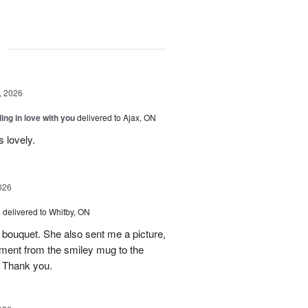
g
, 2026
ling in love with you
delivered to Ajax, ON
s lovely.
026
s
delivered to Whitby, ON
ely bouquet. She also sent me a picture,
ment from the smiley mug to the
 Thank you.