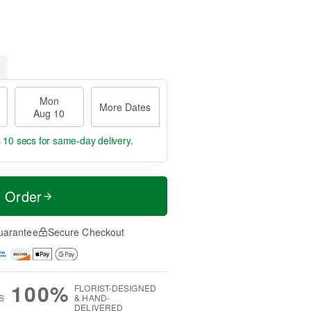
Mon
More Dates
Aug 10
 9 secs
for same-day delivery.
t Order
uarantee
Secure Checkout
100%
FLORIST-DESIGNED
S
& HAND-
DELIVERED