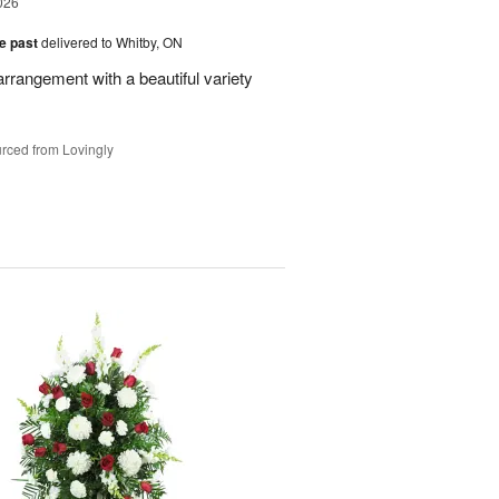
026
he past
delivered to Whitby, ON
rrangement with a beautiful variety
rced from Lovingly