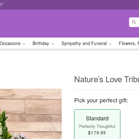
!*
Occasions
Birthday
Sympathy and Funeral
Flowers, 
Nature’s Love Trib
Pick your perfect gift:
Standard
Perfectly Thoughtful
$179.95