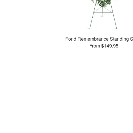
Fond Remembrance Standing S
From $149.95