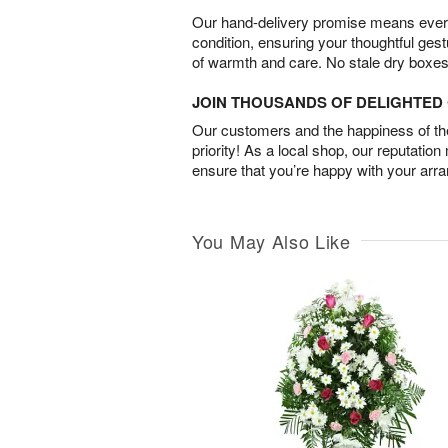
Our hand-delivery promise means every
condition, ensuring your thoughtful ges
of warmth and care. No stale dry boxes
JOIN THOUSANDS OF DELIGHTE
Our customers and the happiness of thei
priority! As a local shop, our reputation
ensure that you’re happy with your arr
You May Also Like