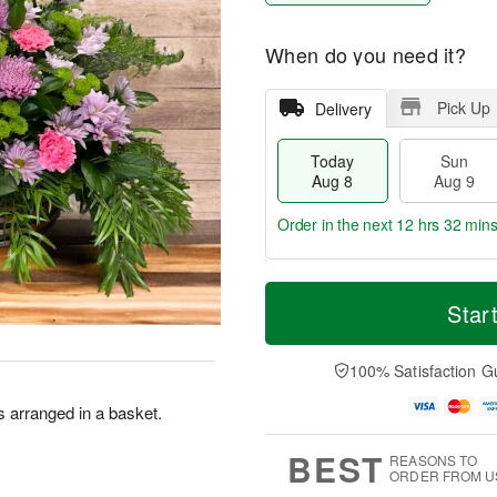
When do you need it?
Pick Up
Delivery
Today
Sun
Aug 8
Aug 9
Order in the next
12 hrs 32 mins
T
M
M
o
S
o
Star
o
d
u
r
n
a
n
e
A
y
A
D
100% Satisfaction G
u
A
u
a
g
u
g
t
 arranged in a basket.
1
g
9
e
0
8
s
BEST
REASONS TO
ORDER FROM U