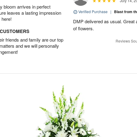
July 14, 2
 bloom arrives in perfect
Verified Purchase
|
Blast from t
ture leaves a lasting impression
 here!
DMP delivered as usual. Great a
of flowers.
D CUSTOMERS
r friends and family are our top
Reviews Sou
 matters and we will personally
angement!