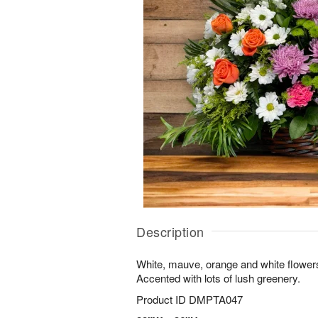
Description
White, mauve, orange and white flowers
Accented with lots of lush greenery.
Product ID
DMPTA047