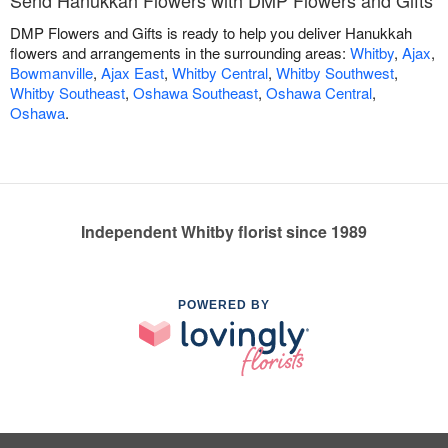
Send Hanukkah Flowers with DMP Flowers and Gifts
DMP Flowers and Gifts is ready to help you deliver Hanukkah
flowers and arrangements in the surrounding areas:
Whitby
,
Ajax
,
Bowmanville
,
Ajax East
,
Whitby Central
,
Whitby Southwest
,
Whitby Southeast
,
Oshawa Southeast
,
Oshawa Central
,
Oshawa
.
Independent Whitby florist since 1989
POWERED BY