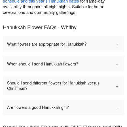
schedule and this year's Hanukkah dates
for same-day
availability throughout all eight nights. Suitable for home
celebrations and community gatherings.
Hanukkah Flower FAQs - Whitby
+
What flowers are appropriate for Hanukkah?
+
When should I send Hanukkah flowers?
Should I send different flowers for Hanukkah versus
+
Christmas?
+
Are flowers a good Hanukkah gift?