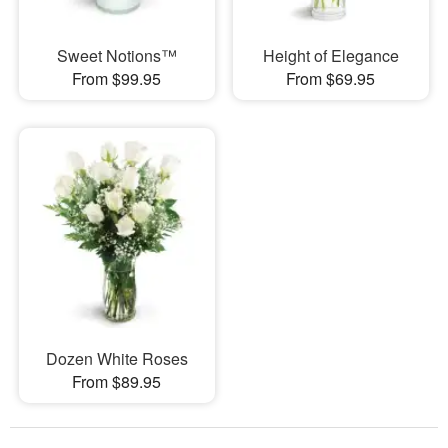
Sweet Notions™
Height of Elegance
From $99.95
From $69.95
Dozen White Roses
From $89.95