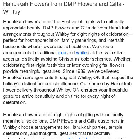
Hanukkah Flowers from DMP Flowers and Gifts -
Whitby
Hanukkah flowers honor the Festival of Lights with culturally
appropriate beauty. DMP Flowers and Gifts delivers Hanukkah
arrangements throughout Whitby for eight nights of celebration—
perfect for host appreciation, family gatherings, and interfaith
households where flowers suit all traditions. We create
arrangements in traditional
blue
and
white
palettes with silver
accents, distinctly avoiding Christmas color schemes. Whether
celebrating first-night festivities or later evening gifts, flowers
provide meaningful gestures. Since 1989, we've delivered
Hanukkah arrangements throughout Whitby, ON that respect the
holiday's distinct cultural significance. Our same-day Hanukkah
flower delivery throughout Whitby, ON ensures your thoughtful
gestures arrive beautifully and on time for every night of
celebration.
Hanukkah flowers honor eight nights of gifting with culturally
meaningful selections. DMP Flowers and Gifts customers in
Whitby choose arrangements for Hanukkah parties, temple
celebrations, and thoughtful gestures that respectfully