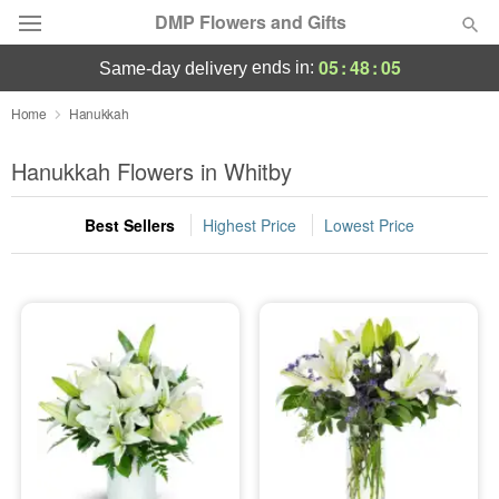
DMP Flowers and Gifts
05
:
48
:
05
ends in:
same-day delivery
Deal of the Day
Home
Hanukkah
Summer
Hanukkah Flowers in Whitby
Featured
Best Sellers
Highest Price
Lowest Price
Occasions
Birthday
Sympathy and Funeral
Flowers, Plants & Gifts
Our Shop