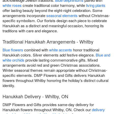
acknowledge Jewish traditions.
Blue delphiniums
paired with
white roses
create traditional color harmony, while
living plants
offer lasting beauty beyond the eight-night celebration. Some
arrangements incorporate
seasonal elements
without Christmas-
specific symbolism. Our florists design each piece to celebrate
Hanukkah as a distinct and meaningful occasion, honoring its
traditions with care and elegance.
Traditional Hanukkah Arrangements - Whitby
Blue flowers
combined with
white accents
honor traditional
Hanukkah colors. Silver elements add festive elegance.
Blue and
white orchids
provide lasting commemorative gifts. Mixed
arrangements avoid red and green Christmas associations.
Winter seasonal themes remain appropriate without Christmas-
specific elements. DMP Flowers and Gifts delivers Hanukkah
flowers throughout Whitby honoring the holiday's distinct cultural
identity.
Hanukkah Delivery - Whitby, ON
DMP Flowers and Gifts provides same-day delivery for
Hanukkah flowers throughout Whitby, ON. Check our
delivery