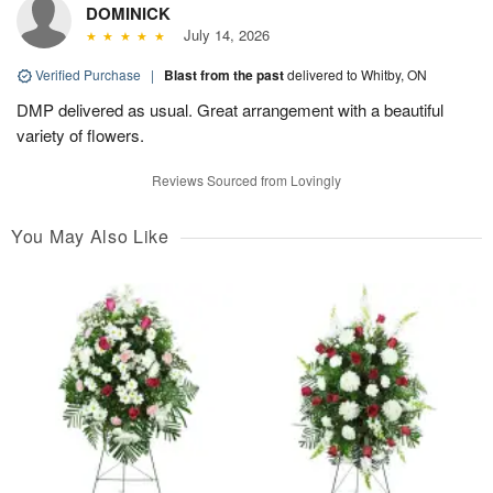
DOMINICK
July 14, 2026
Verified Purchase
|
Blast from the past
delivered to Whitby, ON
DMP delivered as usual. Great arrangement with a beautiful
variety of flowers.
Reviews Sourced from Lovingly
You May Also Like