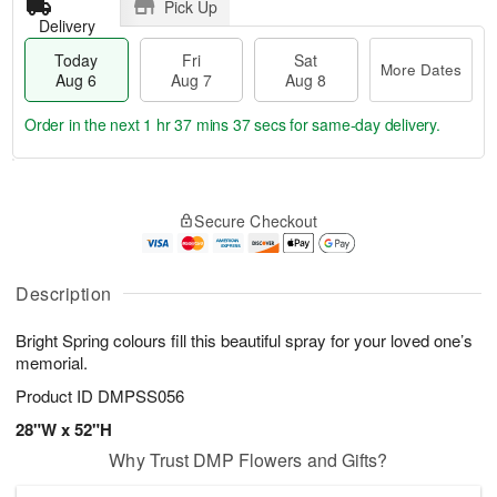
Pick Up
Delivery
Today
Fri
Sat
More Dates
Aug 6
Aug 7
Aug 8
Order in the next
1 hr 37 mins 35 secs
for same-day delivery.
T
M
o
S
o
F
Secure Checkout
d
a
r
ri
a
t
e
A
y
A
D
u
A
u
a
Description
g
u
g
t
7
g
8
e
Bright Spring colours fill this beautiful spray for your loved one’s
6
s
memorial.
Product ID
DMPSS056
28"W x 52"H
Why Trust DMP Flowers and Gifts?