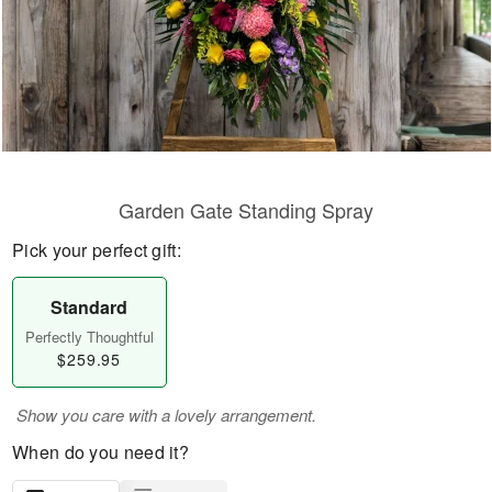
Garden Gate Standing Spray
Pick your perfect gift:
Standard
Perfectly Thoughtful
$259.95
Show you care with a lovely arrangement.
When do you need it?