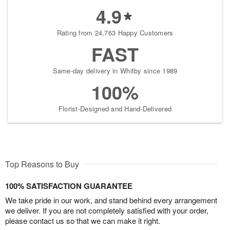
4.9
Rating from 24,763 Happy Customers
FAST
Same-day delivery in Whitby since 1989
100%
Florist-Designed and Hand-Delivered
Top Reasons to Buy
100% SATISFACTION GUARANTEE
We take pride in our work, and stand behind every arrangement
we deliver. If you are not completely satisfied with your order,
please contact us so that we can make it right.