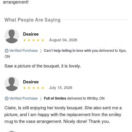
arrangement!
What People Are Saying
Desiree
August 04, 2026
Verified Purchase
|
Can’t help falling in love with you
delivered to Ajax,
ON
Saw a picture of the bouquet, it is lovely.
Desiree
July 15, 2026
Verified Purchase
|
Full of Smiles
delivered to Whitby, ON
Claire, Is still enjoying her lovely bouquet. She also sent me a
picture, and I am happy with the replacement from the smiley
mug to the vase arrangement. Nicely done! Thank you.