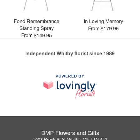
Fond Remembrance
In Loving Memory
Standing Spray
From $179.95
From $149.95
Independent Whitby florist since 1989
POWERED BY
DMP Flowers and Gifts
1003 Brock St S, Whitby, ON L1N 4L7