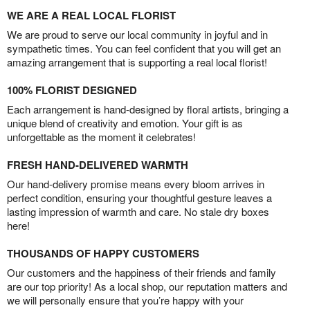
WE ARE A REAL LOCAL FLORIST
We are proud to serve our local community in joyful and in
sympathetic times. You can feel confident that you will get an
amazing arrangement that is supporting a real local florist!
100% FLORIST DESIGNED
Each arrangement is hand-designed by floral artists, bringing a
unique blend of creativity and emotion. Your gift is as
unforgettable as the moment it celebrates!
FRESH HAND-DELIVERED WARMTH
Our hand-delivery promise means every bloom arrives in
perfect condition, ensuring your thoughtful gesture leaves a
lasting impression of warmth and care. No stale dry boxes
here!
THOUSANDS OF HAPPY CUSTOMERS
Our customers and the happiness of their friends and family
are our top priority! As a local shop, our reputation matters and
we will personally ensure that you’re happy with your