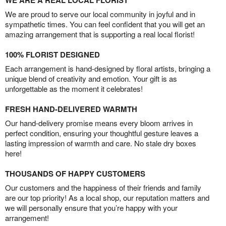
We are proud to serve our local community in joyful and in
sympathetic times. You can feel confident that you will get an
amazing arrangement that is supporting a real local florist!
100% FLORIST DESIGNED
Each arrangement is hand-designed by floral artists, bringing a
unique blend of creativity and emotion. Your gift is as
unforgettable as the moment it celebrates!
FRESH HAND-DELIVERED WARMTH
Our hand-delivery promise means every bloom arrives in
perfect condition, ensuring your thoughtful gesture leaves a
lasting impression of warmth and care. No stale dry boxes
here!
THOUSANDS OF HAPPY CUSTOMERS
Our customers and the happiness of their friends and family
are our top priority! As a local shop, our reputation matters and
we will personally ensure that you’re happy with your
arrangement!