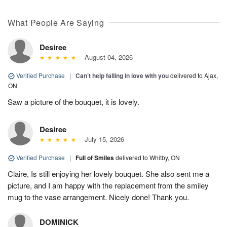
What People Are Saying
Desiree
August 04, 2026
Verified Purchase
|
Can’t help falling in love with you
delivered to Ajax,
ON
Saw a picture of the bouquet, it is lovely.
Desiree
July 15, 2026
Verified Purchase
|
Full of Smiles
delivered to Whitby, ON
Claire, Is still enjoying her lovely bouquet. She also sent me a
picture, and I am happy with the replacement from the smiley
mug to the vase arrangement. Nicely done! Thank you.
DOMINICK