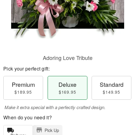
Adoring Love Tribute
Pick your perfect gift:
Premium
Deluxe
Standard
$189.95
$169.95
$149.95
Make it extra special with a perfectly crafted design.
When do you need it?
Pick Up