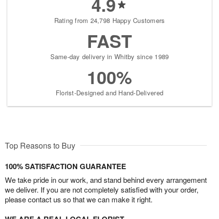
4.9
Rating from 24,798 Happy Customers
FAST
Same-day delivery in Whitby since 1989
100%
Florist-Designed and Hand-Delivered
Top Reasons to Buy
100% SATISFACTION GUARANTEE
We take pride in our work, and stand behind every arrangement
we deliver. If you are not completely satisfied with your order,
please contact us so that we can make it right.
WE ARE A REAL LOCAL FLORIST