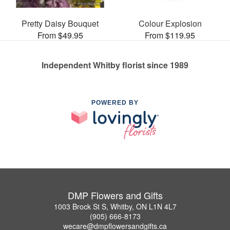
Pretty Daisy Bouquet
Colour Explosion
From $49.95
From $119.95
Independent Whitby florist since 1989
POWERED BY
DMP Flowers and Gifts
1003 Brock St S, Whitby, ON L1N 4L7
(905) 666-8173
wecare@dmpflowersandgifts.ca