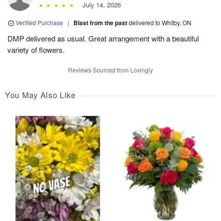
July 14, 2026
Verified Purchase
|
Blast from the past
delivered to Whitby, ON
DMP delivered as usual. Great arrangement with a beautiful
variety of flowers.
Reviews Sourced from Lovingly
You May Also Like