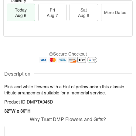
Delivery
Today
Fri
Sat
More Dates
Aug 6
Aug 7
Aug 8
M
T
S
o
o
F
Secure Checkout
a
r
d
ri
t
e
a
A
A
D
y
u
u
a
A
Description
g
g
t
u
7
8
e
g
Pink and white flowers with a hint of yellow adorn this classic
s
6
tribute arrangement suitable for a memorial service.
Product ID
DMPTA046D
32"W x 36"H
Why Trust DMP Flowers and Gifts?