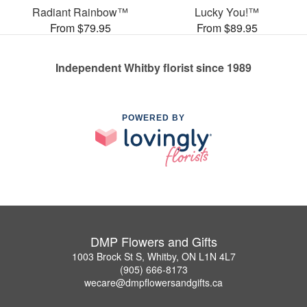
Radiant Rainbow™
Lucky You!™
From $79.95
From $89.95
Independent Whitby florist since 1989
POWERED BY
DMP Flowers and Gifts
1003 Brock St S, Whitby, ON L1N 4L7
(905) 666-8173
wecare@dmpflowersandgifts.ca