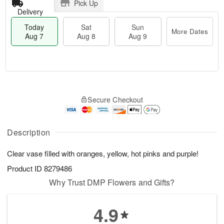
Pick Up
Delivery
Today
Sat
Sun
More Dates
Aug 7
Aug 8
Aug 9
M
T
S
S
o
o
Secure Checkout
a
u
r
d
t
n
e
a
A
A
D
y
u
u
a
A
Description
g
g
t
u
8
9
e
g
Clear vase filled with oranges, yellow, hot pinks and purple!
s
7
Product ID
8279486
Why Trust DMP Flowers and Gifts?
4.9