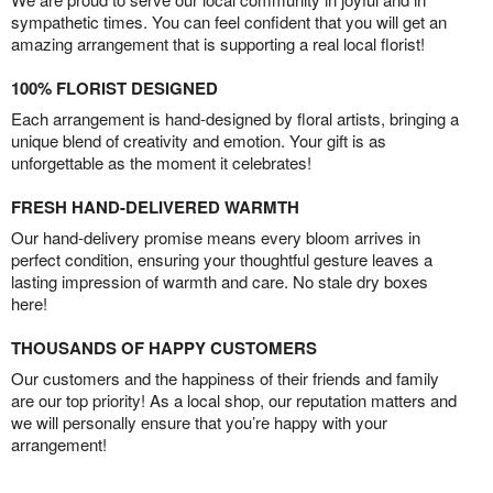
sympathetic times. You can feel confident that you will get an
amazing arrangement that is supporting a real local florist!
100% FLORIST DESIGNED
Each arrangement is hand-designed by floral artists, bringing a
unique blend of creativity and emotion. Your gift is as
unforgettable as the moment it celebrates!
FRESH HAND-DELIVERED WARMTH
Our hand-delivery promise means every bloom arrives in
perfect condition, ensuring your thoughtful gesture leaves a
lasting impression of warmth and care. No stale dry boxes
here!
THOUSANDS OF HAPPY CUSTOMERS
Our customers and the happiness of their friends and family
are our top priority! As a local shop, our reputation matters and
we will personally ensure that you’re happy with your
arrangement!