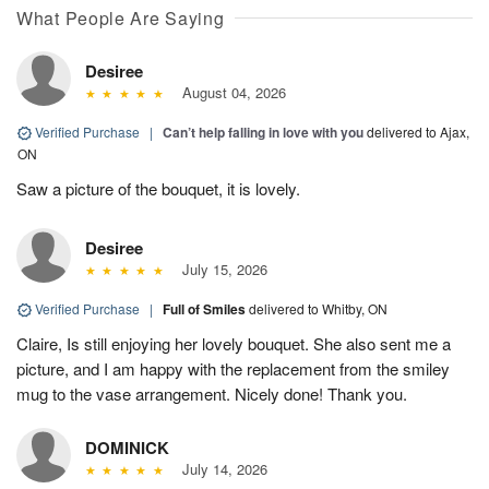
What People Are Saying
Desiree
August 04, 2026
Verified Purchase
|
Can’t help falling in love with you
delivered to Ajax,
ON
Saw a picture of the bouquet, it is lovely.
Desiree
July 15, 2026
Verified Purchase
|
Full of Smiles
delivered to Whitby, ON
Claire, Is still enjoying her lovely bouquet. She also sent me a
picture, and I am happy with the replacement from the smiley
mug to the vase arrangement. Nicely done! Thank you.
DOMINICK
July 14, 2026