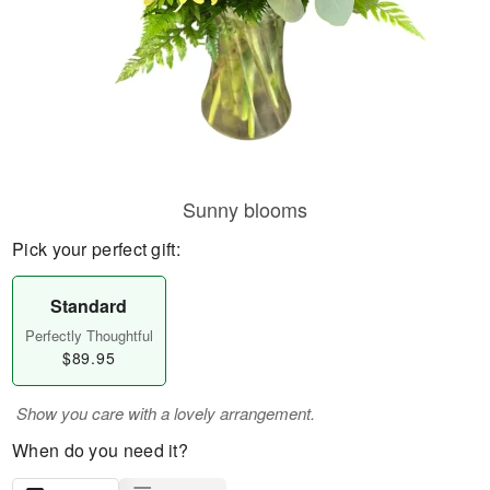
Sunny blooms
Pick your perfect gift:
Standard
Perfectly Thoughtful
$89.95
Show you care with a lovely arrangement.
When do you need it?