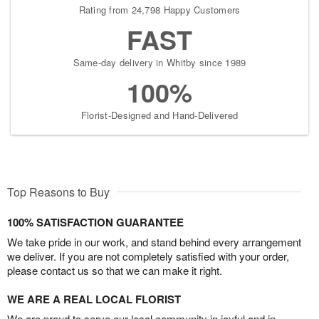
Rating from 24,798 Happy Customers
FAST
Same-day delivery in Whitby since 1989
100%
Florist-Designed and Hand-Delivered
Top Reasons to Buy
100% SATISFACTION GUARANTEE
We take pride in our work, and stand behind every arrangement
we deliver. If you are not completely satisfied with your order,
please contact us so that we can make it right.
WE ARE A REAL LOCAL FLORIST
We are proud to serve our local community in joyful and in