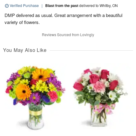
Verified Purchase
|
Blast from the past
delivered to Whitby, ON
DMP delivered as usual. Great arrangement with a beautiful
variety of flowers.
Reviews Sourced from Lovingly
You May Also Like