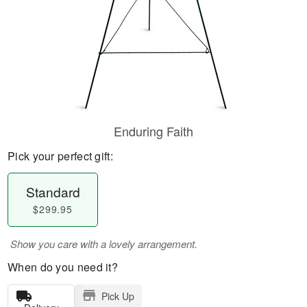
Enduring Faith
Pick your perfect gift:
Standard
$299.95
Show you care with a lovely arrangement.
When do you need it?
Pick Up