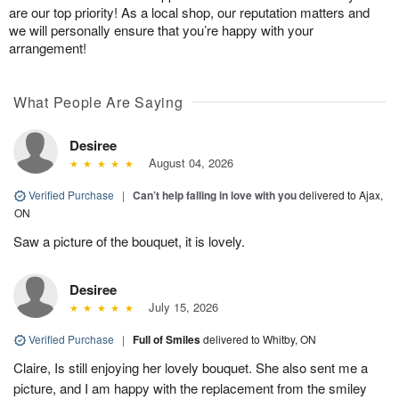
are our top priority! As a local shop, our reputation matters and
we will personally ensure that you’re happy with your
arrangement!
What People Are Saying
Desiree
August 04, 2026
Verified Purchase
|
Can’t help falling in love with you
delivered to Ajax,
ON
Saw a picture of the bouquet, it is lovely.
Desiree
July 15, 2026
Verified Purchase
|
Full of Smiles
delivered to Whitby, ON
Claire, Is still enjoying her lovely bouquet. She also sent me a
picture, and I am happy with the replacement from the smiley