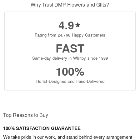
Why Trust DMP Flowers and Gifts?
4.9
Rating from 24,798 Happy Customers
FAST
Same-day delivery in Whitby since 1989
100%
Florist-Designed and Hand-Delivered
Top Reasons to Buy
100% SATISFACTION GUARANTEE
We take pride in our work, and stand behind every arrangement