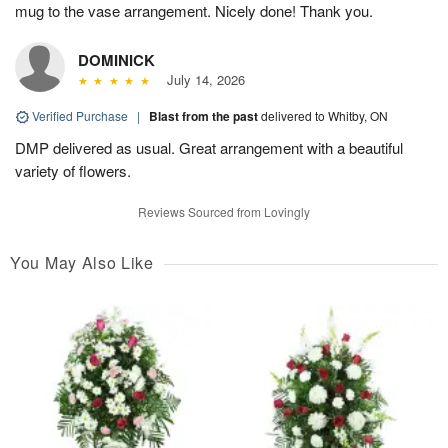
mug to the vase arrangement. Nicely done! Thank you.
DOMINICK
July 14, 2026
Verified Purchase
|
Blast from the past
delivered to Whitby, ON
DMP delivered as usual. Great arrangement with a beautiful
variety of flowers.
Reviews Sourced from Lovingly
You May Also Like