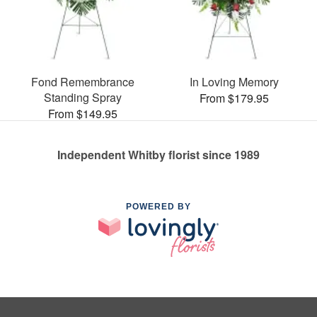
Fond Remembrance
In Loving Memory
Standing Spray
From $179.95
From $149.95
Independent Whitby florist since 1989
POWERED BY