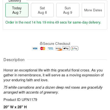
Delivery
Today
Sat
Sun
More Dates
Aug 7
Aug 8
Aug 9
Order in the next
14 hrs 19 mins 49 secs
for same-day delivery.
T
M
o
S
S
o
Secure Checkout
d
a
u
r
a
t
n
e
y
A
A
D
A
u
u
a
Description
u
g
g
t
g
8
9
e
Honor an exceptional life with this graceful floral cross. As you
7
s
gather in remembrance, it will serve as a moving expression of
your enduring faith and love.
75 white carnations and a dozen deep red roses are gracefully
arranged with accents of greenery.
Product ID
UFN1179
20" W x 28" H