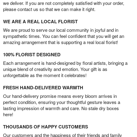
we deliver. If you are not completely satisfied with your order,
please contact us so that we can make it right.
WE ARE A REAL LOCAL FLORIST
We are proud to serve our local community in joyful and in
sympathetic times. You can feel confident that you will get an
amazing arrangement that is supporting a real local florist!
100% FLORIST DESIGNED
Each arrangement is hand-designed by floral artists, bringing a
unique blend of creativity and emotion. Your gift is as
unforgettable as the moment it celebrates!
FRESH HAND-DELIVERED WARMTH
Our hand-delivery promise means every bloom arrives in
perfect condition, ensuring your thoughtful gesture leaves a
lasting impression of warmth and care. No stale dry boxes
here!
THOUSANDS OF HAPPY CUSTOMERS
Our customers and the happiness of their friends and family