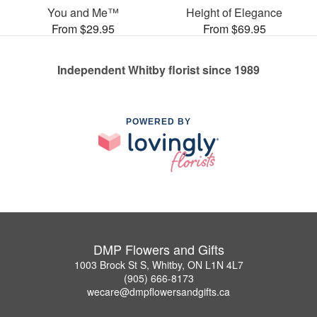
You and Me™
Height of Elegance
From $29.95
From $69.95
Independent Whitby florist since 1989
POWERED BY
DMP Flowers and Gifts
1003 Brock St S, Whitby, ON L1N 4L7
(905) 666-8173
wecare@dmpflowersandgifts.ca