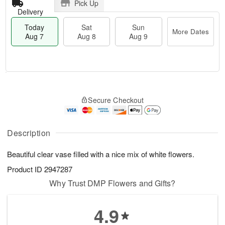
Pick Up
Delivery
Today
Sat
Sun
More Dates
Aug 7
Aug 8
Aug 9
M
T
S
S
o
o
Secure Checkout
a
u
r
d
t
n
e
a
A
A
D
y
u
u
a
A
Description
g
g
t
u
8
9
e
g
Beautiful clear vase filled with a nice mix of white flowers.
s
7
Product ID
2947287
Why Trust DMP Flowers and Gifts?
4.9