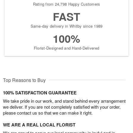
Rating from 24,798 Happy Customers
FAST
Same-day delivery in Whitby since 1989
100%
Florist-Designed and Hand-Delivered
Top Reasons to Buy
100% SATISFACTION GUARANTEE
We take pride in our work, and stand behind every arrangement
we deliver. If you are not completely satisfied with your order,
please contact us so that we can make it right.
WE ARE A REAL LOCAL FLORIST
We are proud to serve our local community in joyful and in