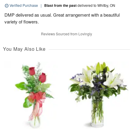
Verified Purchase
|
Blast from the past
delivered to Whitby, ON
DMP delivered as usual. Great arrangement with a beautiful
variety of flowers.
Reviews Sourced from Lovingly
You May Also Like