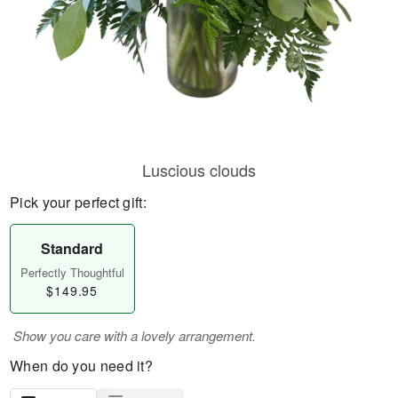
Luscious clouds
Pick your perfect gift:
Standard
Perfectly Thoughtful
$149.95
Show you care with a lovely arrangement.
When do you need it?