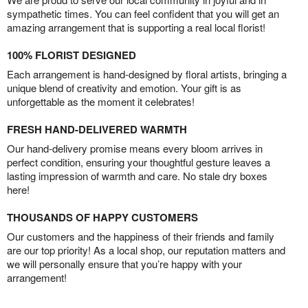
sympathetic times. You can feel confident that you will get an
amazing arrangement that is supporting a real local florist!
100% FLORIST DESIGNED
Each arrangement is hand-designed by floral artists, bringing a
unique blend of creativity and emotion. Your gift is as
unforgettable as the moment it celebrates!
FRESH HAND-DELIVERED WARMTH
Our hand-delivery promise means every bloom arrives in
perfect condition, ensuring your thoughtful gesture leaves a
lasting impression of warmth and care. No stale dry boxes
here!
THOUSANDS OF HAPPY CUSTOMERS
Our customers and the happiness of their friends and family
are our top priority! As a local shop, our reputation matters and
we will personally ensure that you’re happy with your
arrangement!