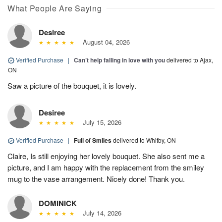
What People Are Saying
Desiree
August 04, 2026
Verified Purchase
|
Can’t help falling in love with you
delivered to Ajax,
ON
Saw a picture of the bouquet, it is lovely.
Desiree
July 15, 2026
Verified Purchase
|
Full of Smiles
delivered to Whitby, ON
Claire, Is still enjoying her lovely bouquet. She also sent me a
picture, and I am happy with the replacement from the smiley
mug to the vase arrangement. Nicely done! Thank you.
DOMINICK
July 14, 2026