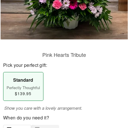
Pink Hearts Tribute
Pick your perfect gift:
Standard
Perfectly Thoughtful
$139.95
Show you care with a lovely arrangement.
When do you need it?