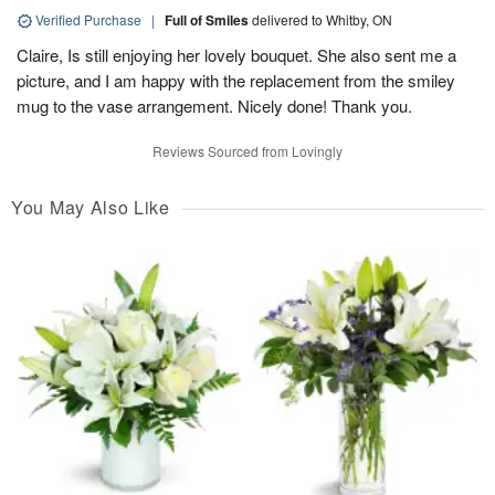
Verified Purchase
|
Full of Smiles
delivered to Whitby, ON
Claire, Is still enjoying her lovely bouquet. She also sent me a
picture, and I am happy with the replacement from the smiley
mug to the vase arrangement. Nicely done! Thank you.
Reviews Sourced from Lovingly
You May Also Like