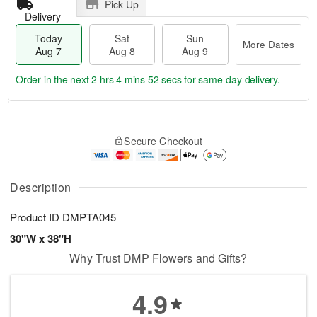
Pick Up
Delivery
Today
Sat
Sun
More Dates
Aug 7
Aug 8
Aug 9
Order in the next
2 hrs 4 mins 52 secs
for same-day delivery.
T
M
o
S
S
o
Secure Checkout
d
a
u
r
a
t
n
e
y
A
A
D
A
u
u
a
Description
u
g
g
t
g
8
9
e
Product ID
DMPTA045
7
s
30"W x 38"H
Why Trust DMP Flowers and Gifts?
4.9