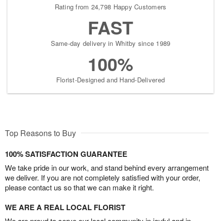
Rating from 24,798 Happy Customers
FAST
Same-day delivery in Whitby since 1989
100%
Florist-Designed and Hand-Delivered
Top Reasons to Buy
100% SATISFACTION GUARANTEE
We take pride in our work, and stand behind every arrangement
we deliver. If you are not completely satisfied with your order,
please contact us so that we can make it right.
WE ARE A REAL LOCAL FLORIST
We are proud to serve our local community in joyful and in