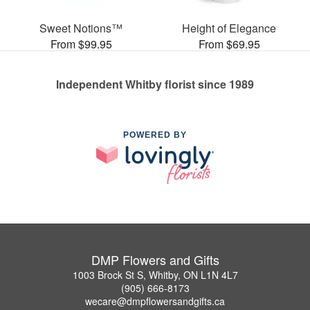
Sweet Notions™
Height of Elegance
From $99.95
From $69.95
Independent Whitby florist since 1989
POWERED BY
DMP Flowers and Gifts
1003 Brock St S, Whitby, ON L1N 4L7
(905) 666-8173
wecare@dmpflowersandgifts.ca