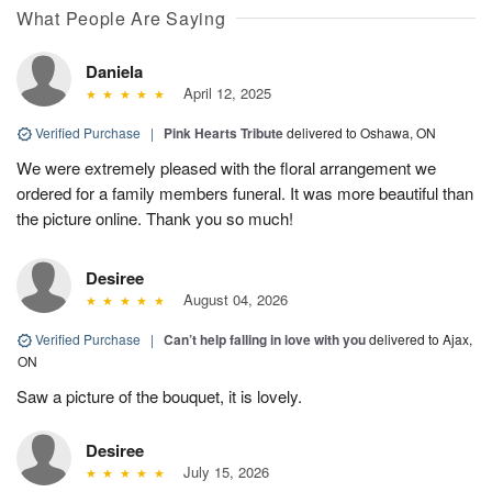
What People Are Saying
Daniela
April 12, 2025
Verified Purchase
|
Pink Hearts Tribute
delivered to Oshawa, ON
We were extremely pleased with the floral arrangement we
ordered for a family members funeral. It was more beautiful than
the picture online. Thank you so much!
Desiree
August 04, 2026
Verified Purchase
|
Can’t help falling in love with you
delivered to Ajax,
ON
Saw a picture of the bouquet, it is lovely.
Desiree
July 15, 2026