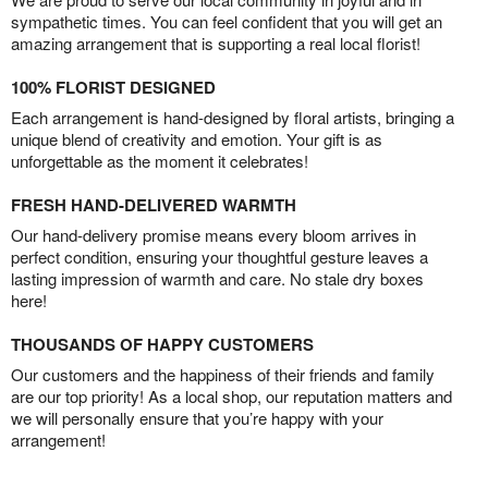
sympathetic times. You can feel confident that you will get an
amazing arrangement that is supporting a real local florist!
100% FLORIST DESIGNED
Each arrangement is hand-designed by floral artists, bringing a
unique blend of creativity and emotion. Your gift is as
unforgettable as the moment it celebrates!
FRESH HAND-DELIVERED WARMTH
Our hand-delivery promise means every bloom arrives in
perfect condition, ensuring your thoughtful gesture leaves a
lasting impression of warmth and care. No stale dry boxes
here!
THOUSANDS OF HAPPY CUSTOMERS
Our customers and the happiness of their friends and family
are our top priority! As a local shop, our reputation matters and
we will personally ensure that you’re happy with your
arrangement!