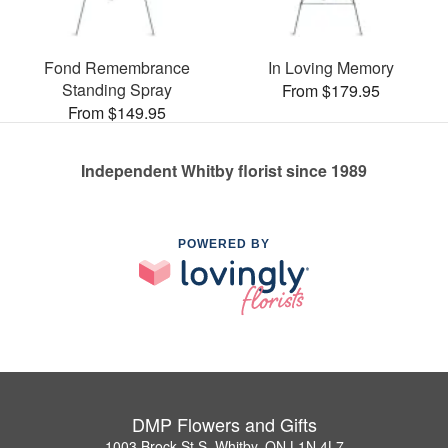
Fond Remembrance
In Loving Memory
Standing Spray
From $179.95
From $149.95
Independent Whitby florist since 1989
POWERED BY
DMP Flowers and Gifts
1003 Brock St S, Whitby, ON L1N 4L7