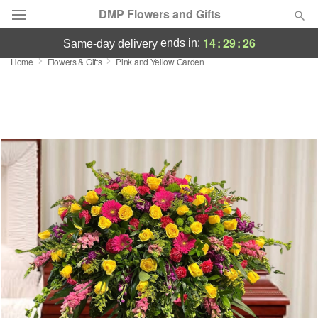
DMP Flowers and Gifts
14
:
29
:
26
ends in:
same-day delivery
Home
Flowers & Gifts
Pink and Yellow Garden
Deal of the Day
Summer
Featured
Occasions
Birthday
Sympathy and Funeral
Flowers, Plants & Gifts
Our Shop