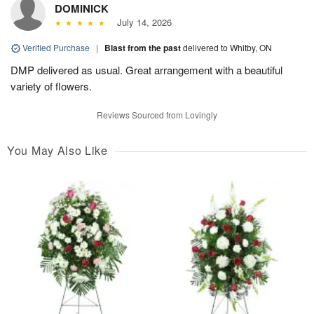
DOMINICK
July 14, 2026
Verified Purchase
|
Blast from the past
delivered to Whitby, ON
DMP delivered as usual. Great arrangement with a beautiful
variety of flowers.
Reviews Sourced from Lovingly
You May Also Like