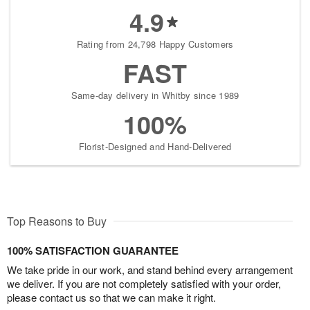
4.9
Rating from 24,798 Happy Customers
FAST
Same-day delivery in Whitby since 1989
100%
Florist-Designed and Hand-Delivered
Top Reasons to Buy
100% SATISFACTION GUARANTEE
We take pride in our work, and stand behind every arrangement
we deliver. If you are not completely satisfied with your order,
please contact us so that we can make it right.