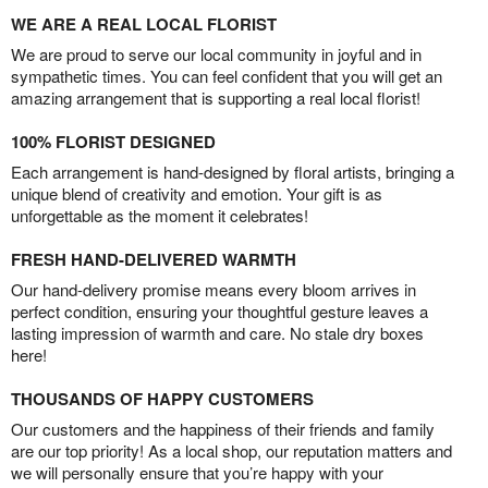
WE ARE A REAL LOCAL FLORIST
We are proud to serve our local community in joyful and in
sympathetic times. You can feel confident that you will get an
amazing arrangement that is supporting a real local florist!
100% FLORIST DESIGNED
Each arrangement is hand-designed by floral artists, bringing a
unique blend of creativity and emotion. Your gift is as
unforgettable as the moment it celebrates!
FRESH HAND-DELIVERED WARMTH
Our hand-delivery promise means every bloom arrives in
perfect condition, ensuring your thoughtful gesture leaves a
lasting impression of warmth and care. No stale dry boxes
here!
THOUSANDS OF HAPPY CUSTOMERS
Our customers and the happiness of their friends and family
are our top priority! As a local shop, our reputation matters and
we will personally ensure that you’re happy with your