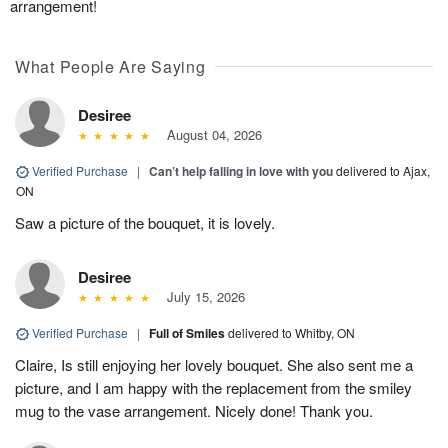
arrangement!
What People Are Saying
Desiree
August 04, 2026
Verified Purchase
|
Can’t help falling in love with you
delivered to Ajax,
ON
Saw a picture of the bouquet, it is lovely.
Desiree
July 15, 2026
Verified Purchase
|
Full of Smiles
delivered to Whitby, ON
Claire, Is still enjoying her lovely bouquet. She also sent me a
picture, and I am happy with the replacement from the smiley
mug to the vase arrangement. Nicely done! Thank you.