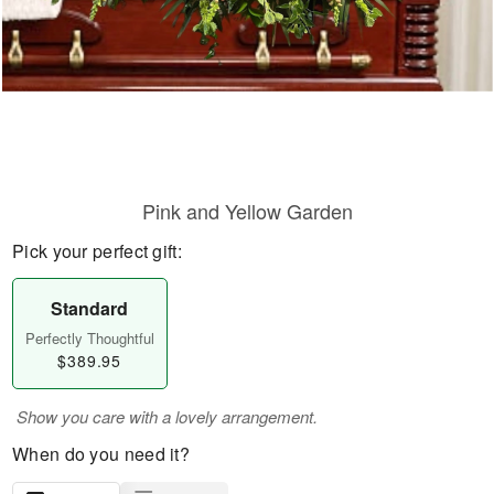
Pink and Yellow Garden
Pick your perfect gift:
Standard
Perfectly Thoughtful
$389.95
Show you care with a lovely arrangement.
When do you need it?