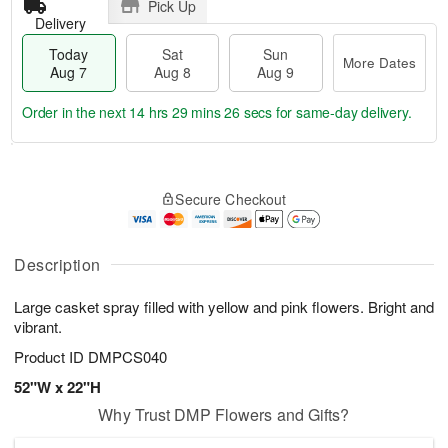
Pick Up
Delivery
Today
Sat
Sun
More Dates
Aug 7
Aug 8
Aug 9
Order in the next
14 hrs 29 mins 26 secs
for same-day delivery.
T
M
o
S
S
o
Secure Checkout
d
a
u
r
a
t
n
e
y
A
A
D
A
u
u
a
Description
u
g
g
t
g
8
9
e
Large casket spray filled with yellow and pink flowers. Bright and
7
s
vibrant.
Product ID
DMPCS040
52"W x 22"H
Why Trust DMP Flowers and Gifts?