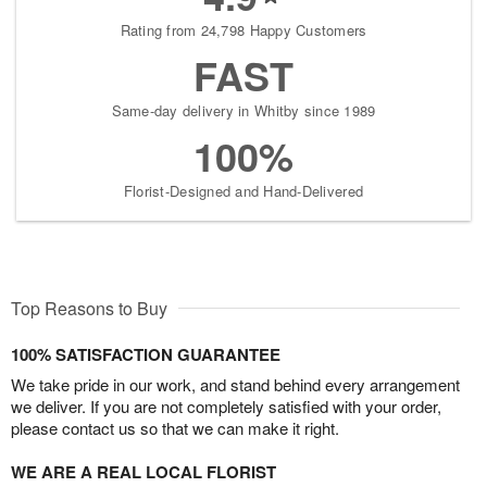
Rating from 24,798 Happy Customers
FAST
Same-day delivery in Whitby since 1989
100%
Florist-Designed and Hand-Delivered
Top Reasons to Buy
100% SATISFACTION GUARANTEE
We take pride in our work, and stand behind every arrangement
we deliver. If you are not completely satisfied with your order,
please contact us so that we can make it right.
WE ARE A REAL LOCAL FLORIST