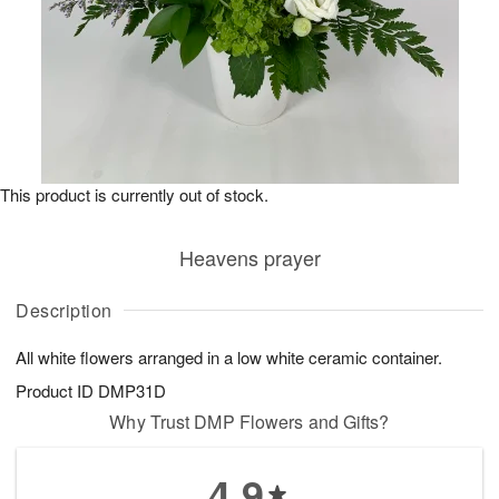
This product is currently out of stock.
Heavens prayer
Description
All white flowers arranged in a low white ceramic container.
Product ID
DMP31D
Why Trust DMP Flowers and Gifts?
4.9