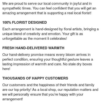
We are proud to serve our local community in joyful and in
sympathetic times. You can feel confident that you will get an
amazing arrangement that is supporting a real local florist!
100% FLORIST DESIGNED
Each arrangement is hand-designed by floral artists, bringing a
unique blend of creativity and emotion. Your gift is as
unforgettable as the moment it celebrates!
FRESH HAND-DELIVERED WARMTH
Our hand-delivery promise means every bloom arrives in
perfect condition, ensuring your thoughtful gesture leaves a
lasting impression of warmth and care. No stale dry boxes
here!
THOUSANDS OF HAPPY CUSTOMERS
Our customers and the happiness of their friends and family
are our top priority! As a local shop, our reputation matters and
we will personally ensure that you’re happy with your
arrangement!