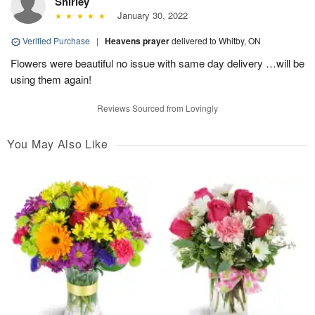
Shirley
January 30, 2022
Verified Purchase
|
Heavens prayer
delivered to Whitby, ON
Flowers were beautiful no issue with same day delivery …will be
using them again!
Reviews Sourced from Lovingly
You May Also Like