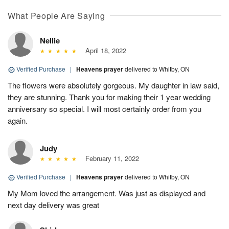
What People Are Saying
Nellie
April 18, 2022
Verified Purchase
|
Heavens prayer
delivered to Whitby, ON
The flowers were absolutely gorgeous. My daughter in law said,
they are stunning. Thank you for making their 1 year wedding
anniversary so special. I will most certainly order from you
again.
Judy
February 11, 2022
Verified Purchase
|
Heavens prayer
delivered to Whitby, ON
My Mom loved the arrangement. Was just as displayed and
next day delivery was great