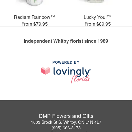
Radiant Rainbow™
Lucky You!™
From $79.95
From $89.95
Independent Whitby florist since 1989
POWERED BY
DMP Flowers and Gifts
1003 Brock St S, Whitby, ON L1N 4L7
(905) 666-8173