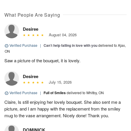
What People Are Saying
Desiree
August 04, 2026
Verified Purchase
|
Can’t help falling in love with you
delivered to Ajax,
ON
Saw a picture of the bouquet, it is lovely.
Desiree
July 15, 2026
Verified Purchase
|
Full of Smiles
delivered to Whitby, ON
Claire, Is still enjoying her lovely bouquet. She also sent me a
picture, and I am happy with the replacement from the smiley
mug to the vase arrangement. Nicely done! Thank you.
DOMINICK