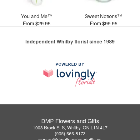
You and Me™
Sweet Notions™
From $29.95
From $99.95
Independent Whitby florist since 1989
POWERED BY
DMP Flowers and Gifts
1003 Brock St S, Whitby, ON L1N 4L7
(905) 666-8173
wecare@dmpflowersandgifts.ca