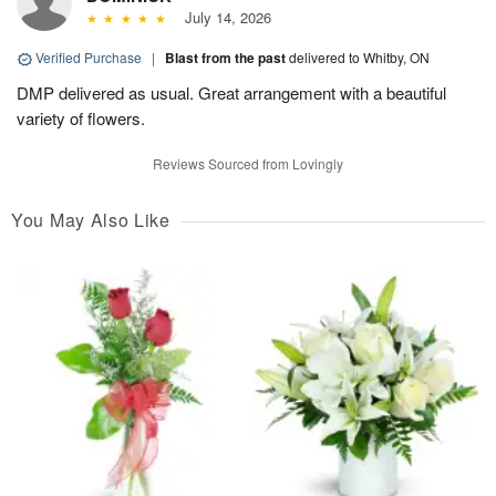
July 14, 2026
Verified Purchase
|
Blast from the past
delivered to Whitby, ON
DMP delivered as usual. Great arrangement with a beautiful
variety of flowers.
Reviews Sourced from Lovingly
You May Also Like