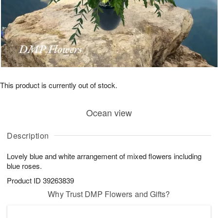
This product is currently out of stock.
Ocean view
Description
Lovely blue and white arrangement of mixed flowers including
blue roses.
Product ID
39263839
Why Trust DMP Flowers and Gifts?