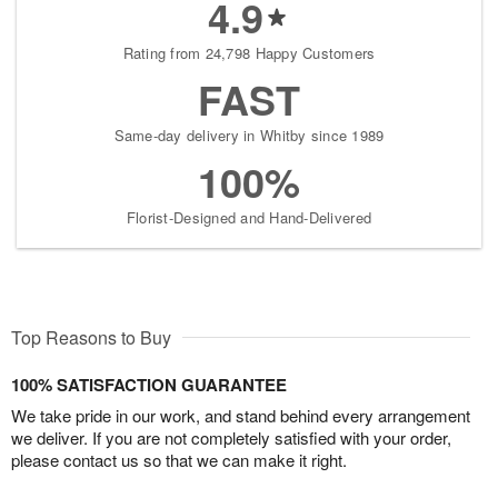
4.9
Rating from 24,798 Happy Customers
FAST
Same-day delivery in Whitby since 1989
100%
Florist-Designed and Hand-Delivered
Top Reasons to Buy
100% SATISFACTION GUARANTEE
We take pride in our work, and stand behind every arrangement
we deliver. If you are not completely satisfied with your order,
please contact us so that we can make it right.