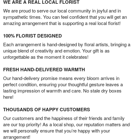
WE ARE A REAL LOCAL FLORIST
We are proud to serve our local community in joyful and in
sympathetic times. You can feel confident that you will get an
amazing arrangement that is supporting a real local florist!
100% FLORIST DESIGNED
Each arrangement is hand-designed by floral artists, bringing a
unique blend of creativity and emotion. Your gift is as
unforgettable as the moment it celebrates!
FRESH HAND-DELIVERED WARMTH
Our hand-delivery promise means every bloom arrives in
perfect condition, ensuring your thoughtful gesture leaves a
lasting impression of warmth and care. No stale dry boxes
here!
THOUSANDS OF HAPPY CUSTOMERS
Our customers and the happiness of their friends and family
are our top priority! As a local shop, our reputation matters and
we will personally ensure that you’re happy with your
arrangement!