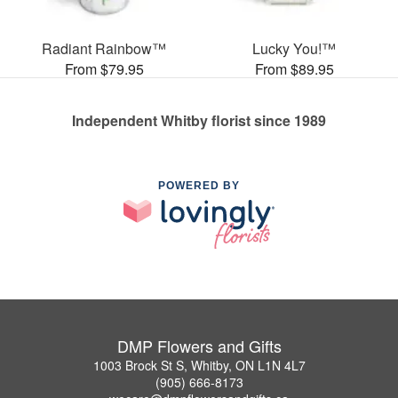
Radiant Rainbow™
Lucky You!™
From $79.95
From $89.95
Independent Whitby florist since 1989
POWERED BY
DMP Flowers and Gifts
1003 Brock St S, Whitby, ON L1N 4L7
(905) 666-8173