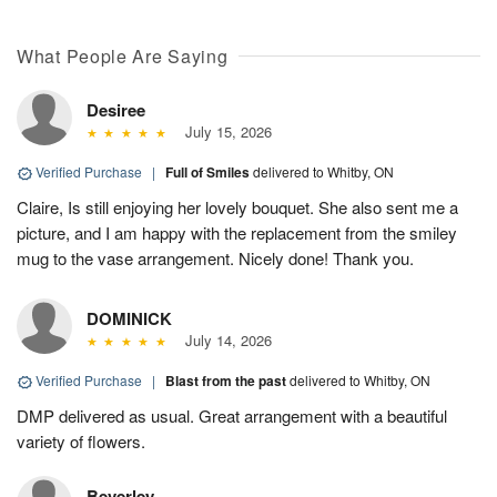
What People Are Saying
Desiree
July 15, 2026
Verified Purchase
|
Full of Smiles
delivered to Whitby, ON
Claire, Is still enjoying her lovely bouquet. She also sent me a
picture, and I am happy with the replacement from the smiley
mug to the vase arrangement. Nicely done! Thank you.
DOMINICK
July 14, 2026
Verified Purchase
|
Blast from the past
delivered to Whitby, ON
DMP delivered as usual. Great arrangement with a beautiful
variety of flowers.
Beverley