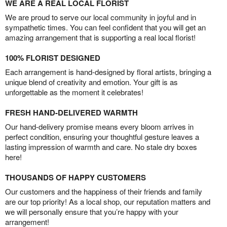
WE ARE A REAL LOCAL FLORIST
We are proud to serve our local community in joyful and in
sympathetic times. You can feel confident that you will get an
amazing arrangement that is supporting a real local florist!
100% FLORIST DESIGNED
Each arrangement is hand-designed by floral artists, bringing a
unique blend of creativity and emotion. Your gift is as
unforgettable as the moment it celebrates!
FRESH HAND-DELIVERED WARMTH
Our hand-delivery promise means every bloom arrives in
perfect condition, ensuring your thoughtful gesture leaves a
lasting impression of warmth and care. No stale dry boxes
here!
THOUSANDS OF HAPPY CUSTOMERS
Our customers and the happiness of their friends and family
are our top priority! As a local shop, our reputation matters and
we will personally ensure that you’re happy with your
arrangement!