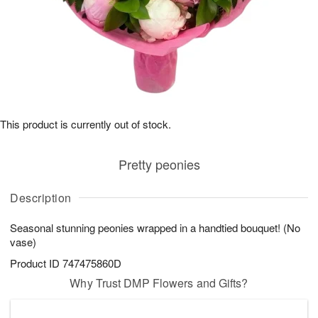
This product is currently out of stock.
Pretty peonies
Description
Seasonal stunning peonies wrapped in a handtied bouquet! (No
vase)
Product ID
747475860D
Why Trust DMP Flowers and Gifts?