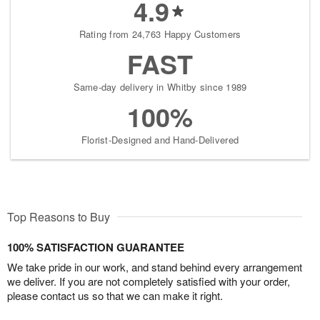
4.9
Rating from 24,763 Happy Customers
FAST
Same-day delivery in Whitby since 1989
100%
Florist-Designed and Hand-Delivered
Top Reasons to Buy
100% SATISFACTION GUARANTEE
We take pride in our work, and stand behind every arrangement
we deliver. If you are not completely satisfied with your order,
please contact us so that we can make it right.