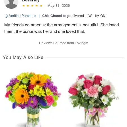
May 31, 2026
Verified Purchase
|
Chic Chanel bag
delivered to Whitby, ON
My friends comments: the arrangement is beautiful. She loved
them, the purse was her and she loved that.
Reviews Sourced from Lovingly
You May Also Like