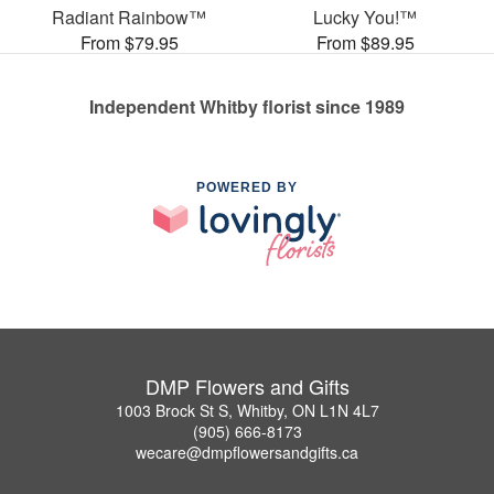
Radiant Rainbow™
Lucky You!™
From $79.95
From $89.95
Independent Whitby florist since 1989
POWERED BY
DMP Flowers and Gifts
1003 Brock St S, Whitby, ON L1N 4L7
(905) 666-8173
wecare@dmpflowersandgifts.ca