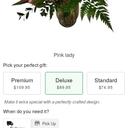
Pink lady
Pick your perfect gift:
Premium
Deluxe
Standard
$109.95
$89.95
$74.95
Make it extra special with a perfectly crafted design.
When do you need it?
Pick Up