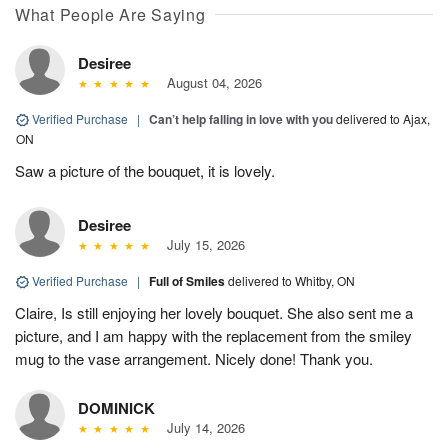
What People Are Saying
Desiree
August 04, 2026
Verified Purchase
|
Can’t help falling in love with you
delivered to Ajax,
ON
Saw a picture of the bouquet, it is lovely.
Desiree
July 15, 2026
Verified Purchase
|
Full of Smiles
delivered to Whitby, ON
Claire, Is still enjoying her lovely bouquet. She also sent me a
picture, and I am happy with the replacement from the smiley
mug to the vase arrangement. Nicely done! Thank you.
DOMINICK
July 14, 2026