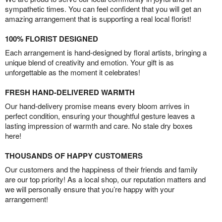
sympathetic times. You can feel confident that you will get an
amazing arrangement that is supporting a real local florist!
100% FLORIST DESIGNED
Each arrangement is hand-designed by floral artists, bringing a
unique blend of creativity and emotion. Your gift is as
unforgettable as the moment it celebrates!
FRESH HAND-DELIVERED WARMTH
Our hand-delivery promise means every bloom arrives in
perfect condition, ensuring your thoughtful gesture leaves a
lasting impression of warmth and care. No stale dry boxes
here!
THOUSANDS OF HAPPY CUSTOMERS
Our customers and the happiness of their friends and family
are our top priority! As a local shop, our reputation matters and
we will personally ensure that you’re happy with your
arrangement!