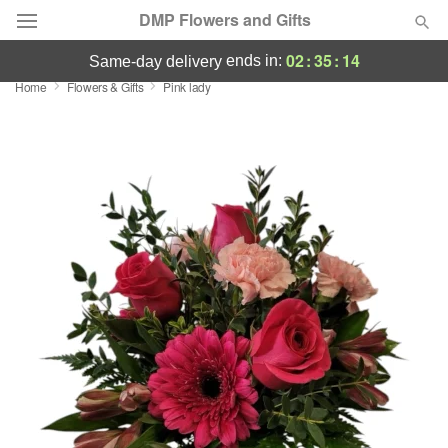
DMP Flowers and Gifts
02
:
35
:
13
ends in:
same-day delivery
Home
Flowers & Gifts
Pink lady
Deal of the Day
Summer
Featured
Occasions
Birthday
Sympathy and Funeral
Flowers, Plants & Gifts
Our Shop