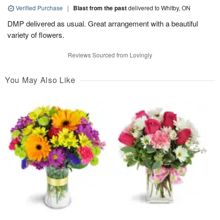
Verified Purchase
|
Blast from the past
delivered to Whitby, ON
DMP delivered as usual. Great arrangement with a beautiful
variety of flowers.
Reviews Sourced from Lovingly
You May Also Like