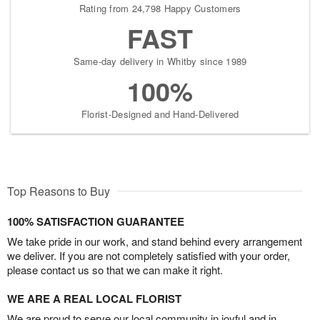
Rating from 24,798 Happy Customers
FAST
Same-day delivery in Whitby since 1989
100%
Florist-Designed and Hand-Delivered
Top Reasons to Buy
100% SATISFACTION GUARANTEE
We take pride in our work, and stand behind every arrangement
we deliver. If you are not completely satisfied with your order,
please contact us so that we can make it right.
WE ARE A REAL LOCAL FLORIST
We are proud to serve our local community in joyful and in