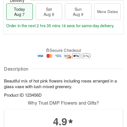
Delivery
Today
Sat
Sun
More Dates
Aug 7
Aug 8
Aug 9
Order in the next
2 hrs 35 mins 13 secs
for same-day delivery.
T
M
o
S
S
o
Secure Checkout
d
a
u
r
a
t
n
e
y
A
A
D
A
u
u
a
Description
u
g
g
t
g
8
9
e
Beautiful mix of hot pink flowers including roses arranged in a
7
s
glass vase with lush mixed greenery.
Product ID
123456D
Why Trust DMP Flowers and Gifts?
4.9