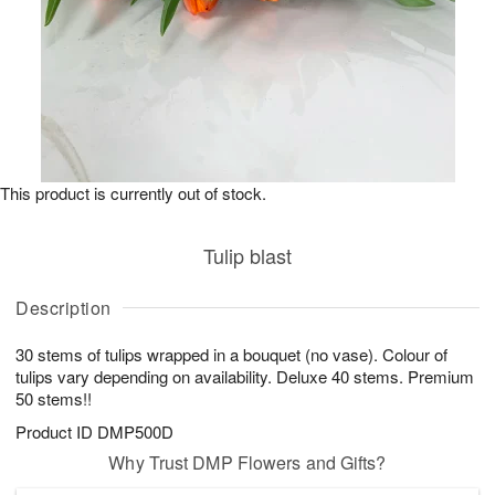
This product is currently out of stock.
Tulip blast
Description
30 stems of tulips wrapped in a bouquet (no vase). Colour of
tulips vary depending on availability. Deluxe 40 stems. Premium
50 stems!!
Product ID
DMP500D
Why Trust DMP Flowers and Gifts?