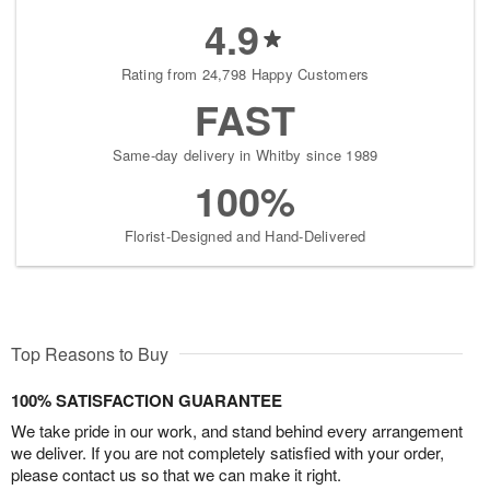
4.9
Rating from 24,798 Happy Customers
FAST
Same-day delivery in Whitby since 1989
100%
Florist-Designed and Hand-Delivered
Top Reasons to Buy
100% SATISFACTION GUARANTEE
We take pride in our work, and stand behind every arrangement
we deliver. If you are not completely satisfied with your order,
please contact us so that we can make it right.