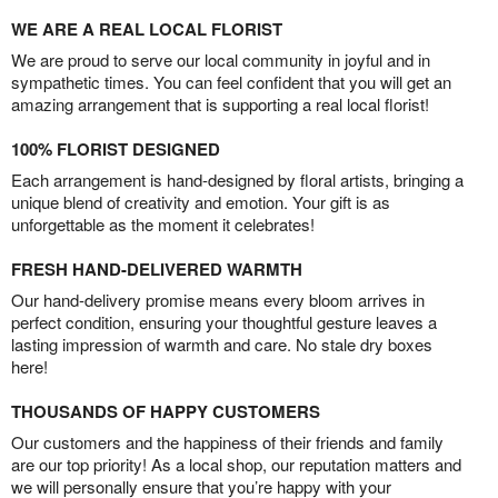
WE ARE A REAL LOCAL FLORIST
We are proud to serve our local community in joyful and in
sympathetic times. You can feel confident that you will get an
amazing arrangement that is supporting a real local florist!
100% FLORIST DESIGNED
Each arrangement is hand-designed by floral artists, bringing a
unique blend of creativity and emotion. Your gift is as
unforgettable as the moment it celebrates!
FRESH HAND-DELIVERED WARMTH
Our hand-delivery promise means every bloom arrives in
perfect condition, ensuring your thoughtful gesture leaves a
lasting impression of warmth and care. No stale dry boxes
here!
THOUSANDS OF HAPPY CUSTOMERS
Our customers and the happiness of their friends and family
are our top priority! As a local shop, our reputation matters and
we will personally ensure that you’re happy with your