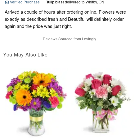
Verified Purchase
|
Tulip blast
delivered to Whitby, ON
Arrived a couple of hours after ordering online. Flowers were
exactly as described fresh and Beautiful will definitely order
again and the price was just right.
Reviews Sourced from Lovingly
You May Also Like