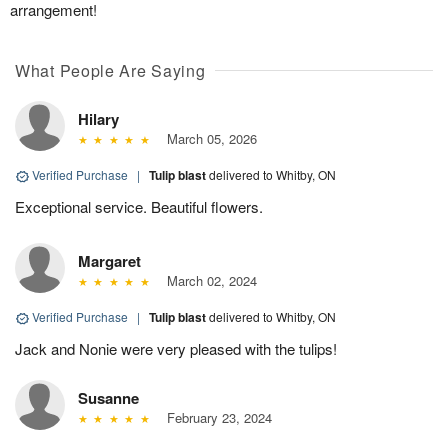
arrangement!
What People Are Saying
Hilary
March 05, 2026
Verified Purchase
|
Tulip blast
delivered to Whitby, ON
Exceptional service. Beautiful flowers.
Margaret
March 02, 2024
Verified Purchase
|
Tulip blast
delivered to Whitby, ON
Jack and Nonie were very pleased with the tulips!
Susanne
February 23, 2024