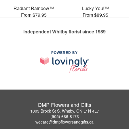
Radiant Rainbow™
Lucky You!™
From $79.95
From $89.95
Independent Whitby florist since 1989
POWERED BY
DMP Flowers and Gifts
1003 Brock St S, Whitby, ON L1N 4L7
(905) 666-8173
wecare@dmpflowersandgifts.ca